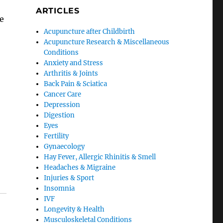
ARTICLES
e
Acupuncture after Childbirth
Acupuncture Research & Miscellaneous
Conditions
Anxiety and Stress
Arthritis & Joints
Back Pain & Sciatica
Cancer Care
Depression
Digestion
Eyes
Fertility
Gynaecology
Hay Fever, Allergic Rhinitis & Smell
Headaches & Migraine
Injuries & Sport
Insomnia
IVF
Longevity & Health
Musculoskeletal Conditions