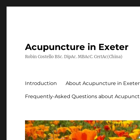
Acupuncture in Exeter
Robin Costello BSc. DipAc. MBAcC. CertAc(China)
Introduction
About Acupuncture in Exeter
Frequently-Asked Questions about Acupunct