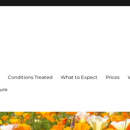
Conditions Treated
What to Expect
Prices
ure