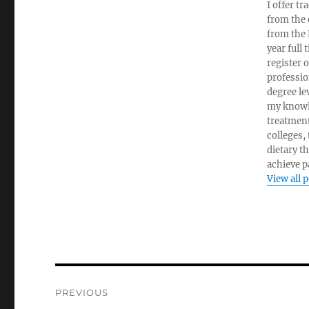
I offer tr
from the c
from the 
year full
register 
professio
degree le
my knowl
treatment
colleges,
dietary t
achieve pa
View all 
Post
PREVIOUS
navigation