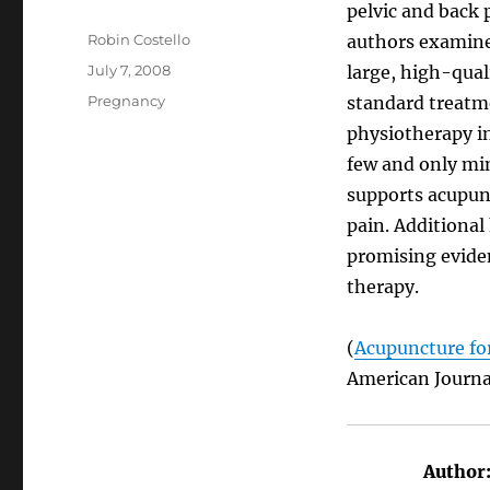
pelvic and back 
Author
Robin Costello
authors examined
Posted
July 7, 2008
large, high-quali
on
Categories
Pregnancy
standard treatm
physiotherapy in
few and only min
supports acupunc
pain. Additional 
promising eviden
therapy.
(
Acupuncture for
American Journa
Author