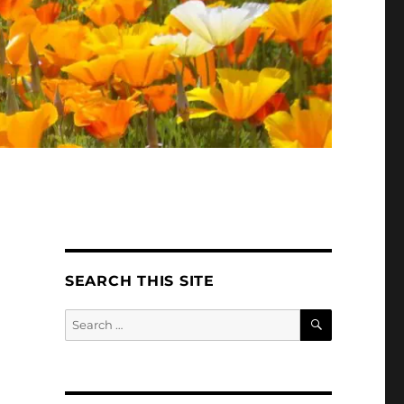
SEARCH THIS SITE
SEARCH
Search
for: