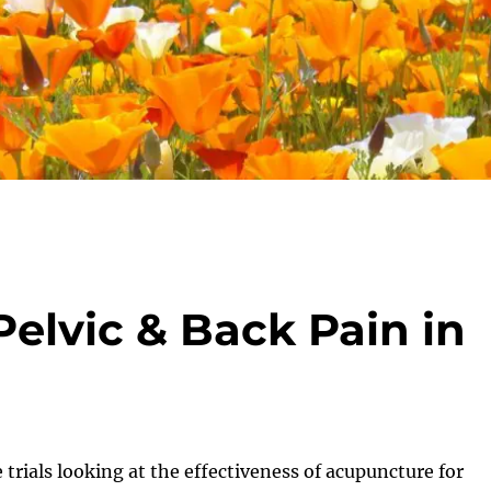
elvic & Back Pain in
 trials looking at the effectiveness of acupuncture for