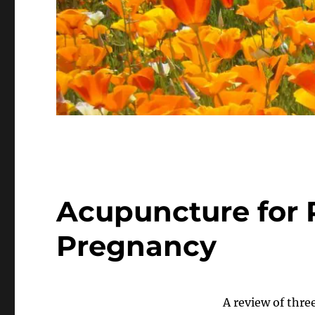
Acupuncture for P
Pregnancy
A review of three