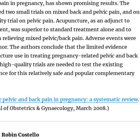
pain in pregnancy, has shown promising results. The
 two small trials on mixed back and pelvic pain, and on
ty trial on pelvic pain. Acupuncture, as an adjunct to
ent, was superior to standard treatment alone and to
 relieving mixed pelvic/back pain. Adverse events were
or. The authors conclude that the limited evidence
ture use in treating pregnancy-related pelvic and back
high-quality trials are needed to test the existing
ce for this relatively safe and popular complementary
 pelvic and back pain in pregnancy: a systematic review
.
l of Obstetrics & Gynaecology, March 2008.)
:
Robin Costello