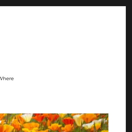
Where