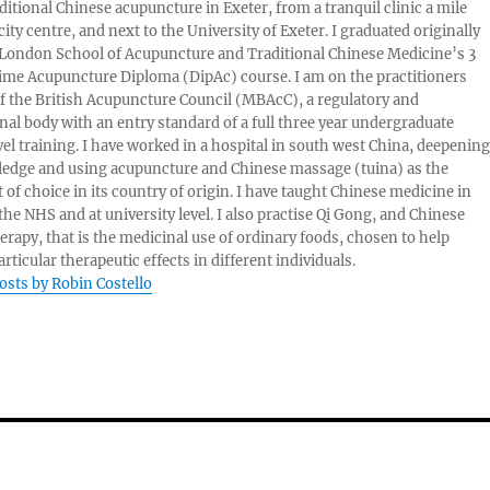
aditional Chinese acupuncture in Exeter, from a tranquil clinic a mile
ity centre, and next to the University of Exeter. I graduated originally
London School of Acupuncture and Traditional Chinese Medicine’s 3
 time Acupuncture Diploma (DipAc) course. I am on the practitioners
of the British Acupuncture Council (MBAcC), a regulatory and
nal body with an entry standard of a full three year undergraduate
vel training. I have worked in a hospital in south west China, deepening
edge and using acupuncture and Chinese massage (tuina) as the
 of choice in its country of origin. I have taught Chinese medicine in
 the NHS and at university level. I also practise Qi Gong, and Chinese
herapy, that is the medicinal use of ordinary foods, chosen to help
rticular therapeutic effects in different individuals.
posts by Robin Costello