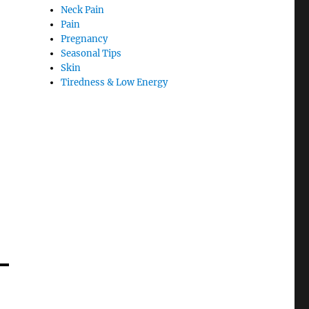
Neck Pain
Pain
Pregnancy
Seasonal Tips
Skin
Tiredness & Low Energy