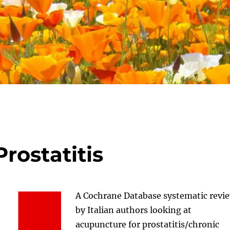
rostatitis
A Cochrane Database systematic revi
by Italian authors looking at
acupuncture for prostatitis/chronic