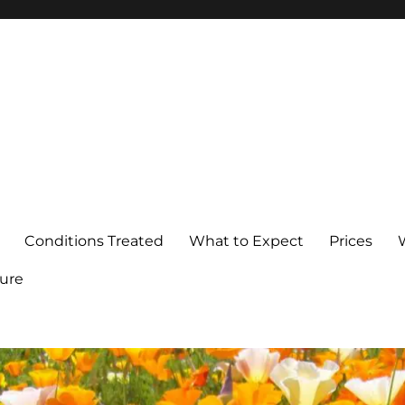
Conditions Treated
What to Expect
Prices
ure