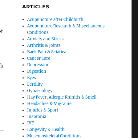
ARTICLES
Acupuncture after Childbirth
Acupuncture Research & Miscellaneous
of
Conditions
Anxiety and Stress
Arthritis & Joints
Back Pain & Sciatica
Cancer Care
Depression
ch
Digestion
Eyes
Fertility
Gynaecology
Hay Fever, Allergic Rhinitis & Smell
Headaches & Migraine
Injuries & Sport
Insomnia
IVF
Longevity & Health
Musculoskeletal Conditions