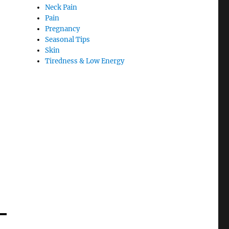
Neck Pain
Pain
Pregnancy
Seasonal Tips
Skin
Tiredness & Low Energy