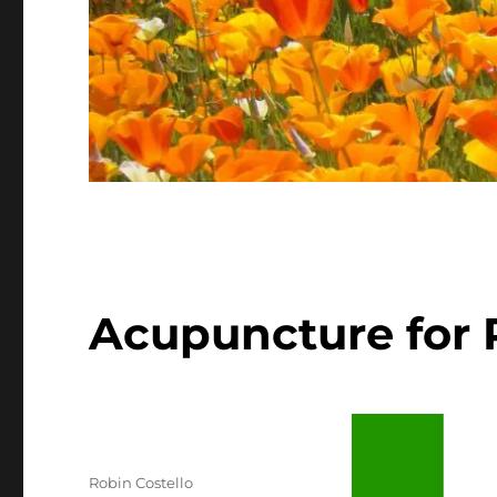
Acupuncture for P
Author
Robin Costello