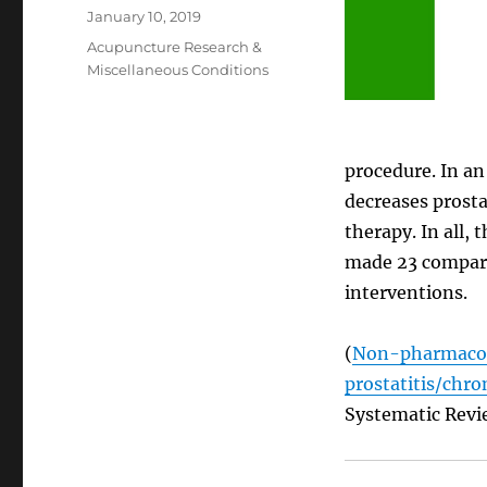
Posted
January 10, 2019
on
Categories
Acupuncture Research &
Miscellaneous Conditions
procedure. In an
decreases prost
therapy. In all,
made 23 compari
interventions.
(
Non-pharmacolo
prostatitis/chro
Systematic Revi