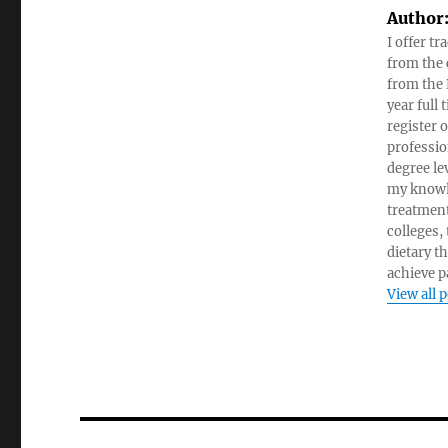
Author
I offer tr
from the c
from the 
year full
register 
professio
degree le
my knowl
treatment
colleges,
dietary t
achieve pa
View all 
Post