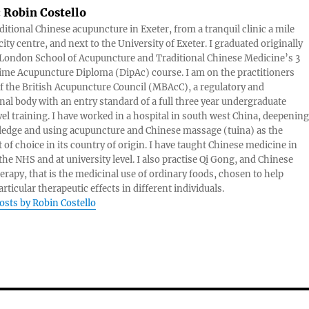
:
Robin Costello
aditional Chinese acupuncture in Exeter, from a tranquil clinic a mile
ity centre, and next to the University of Exeter. I graduated originally
London School of Acupuncture and Traditional Chinese Medicine’s 3
 time Acupuncture Diploma (DipAc) course. I am on the practitioners
of the British Acupuncture Council (MBAcC), a regulatory and
nal body with an entry standard of a full three year undergraduate
vel training. I have worked in a hospital in south west China, deepening
edge and using acupuncture and Chinese massage (tuina) as the
 of choice in its country of origin. I have taught Chinese medicine in
 the NHS and at university level. I also practise Qi Gong, and Chinese
herapy, that is the medicinal use of ordinary foods, chosen to help
rticular therapeutic effects in different individuals.
posts by Robin Costello