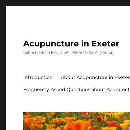
Acupuncture in Exeter
Robin Costello BSc. DipAc. MBAcC. CertAc(China)
Introduction
About Acupuncture in Exeter
Frequently-Asked Questions about Acupunct