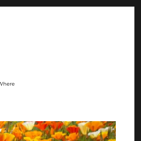
Where