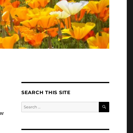
SEARCH THIS SITE
SEARCH
Search
for:
ew