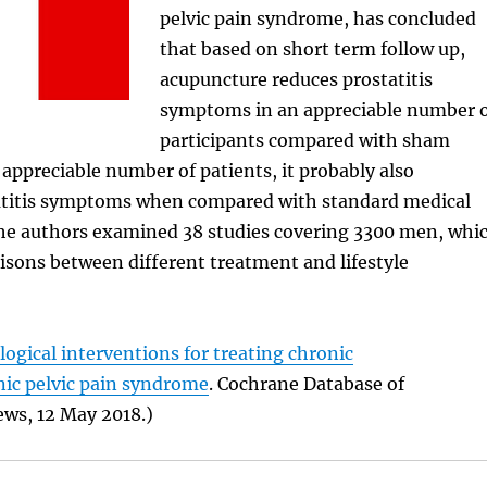
pelvic pain syndrome, has concluded
that based on short term follow up,
acupuncture reduces prostatitis
symptoms in an appreciable number 
participants compared with sham
 appreciable number of patients, it probably also
atitis symptoms when compared with standard medical
 the authors examined 38 studies covering 3300 men, whi
sons between different treatment and lifestyle
gical interventions for treating chronic
nic pelvic pain syndrome
. Cochrane Database of
ews, 12 May 2018.)