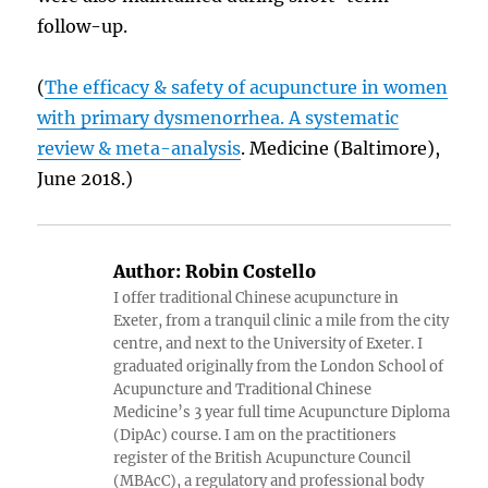
follow-up.
(
The efficacy & safety of acupuncture in women
with primary dysmenorrhea. A systematic
review & meta-analysis
. Medicine (Baltimore),
June 2018.)
Author:
Robin Costello
I offer traditional Chinese acupuncture in
Exeter, from a tranquil clinic a mile from the city
centre, and next to the University of Exeter. I
graduated originally from the London School of
Acupuncture and Traditional Chinese
Medicine’s 3 year full time Acupuncture Diploma
(DipAc) course. I am on the practitioners
register of the British Acupuncture Council
(MBAcC), a regulatory and professional body