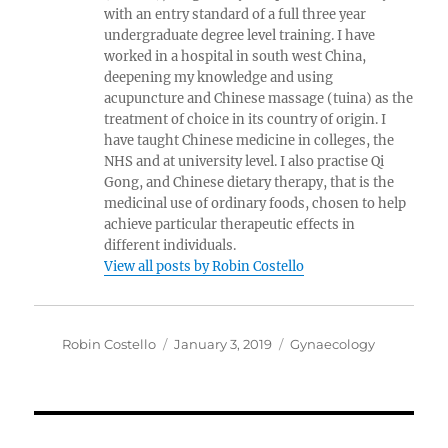
with an entry standard of a full three year
undergraduate degree level training. I have
worked in a hospital in south west China,
deepening my knowledge and using
acupuncture and Chinese massage (tuina) as the
treatment of choice in its country of origin. I
have taught Chinese medicine in colleges, the
NHS and at university level. I also practise Qi
Gong, and Chinese dietary therapy, that is the
medicinal use of ordinary foods, chosen to help
achieve particular therapeutic effects in
different individuals.
View all posts by Robin Costello
Author
Posted
Categories
Robin Costello
January 3, 2019
Gynaecology
on
Post