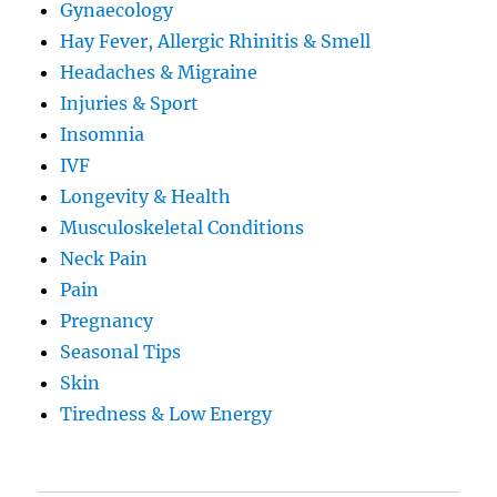
Gynaecology
Hay Fever, Allergic Rhinitis & Smell
Headaches & Migraine
Injuries & Sport
Insomnia
IVF
Longevity & Health
Musculoskeletal Conditions
Neck Pain
Pain
Pregnancy
Seasonal Tips
Skin
Tiredness & Low Energy