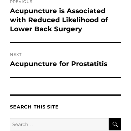
PREVIOUS
navigation
Acupuncture is Associated
Previous
post:
with Reduced Likelihood of
Lower Back Surgery
NEXT
Acupuncture for Prostatitis
Next
post:
SEARCH THIS SITE
SE
Search
for: