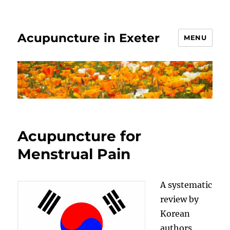
Acupuncture in Exeter
MENU
Acupuncture for
Menstrual Pain
A systematic
review by
Korean
authors