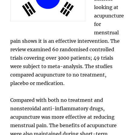
looking at
acupuncture
for
menstrual
pain shows it is an effective intervention. The
review examined 60 randomised controlled
trials covering over 3000 patients; 49 trials
were subject to meta-analysis. The studies
compared acupuncture to no treatment,
placebo or medication.
Compared with both no treatment and
nonsteroidal anti-inflammatory drugs,
acupuncture was more effective at reducing
menstrual pain. The benefits of acupuncture
were also maintained during short-term