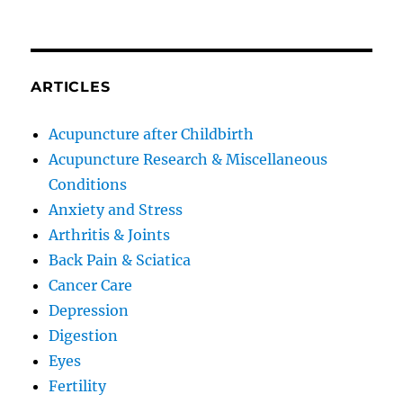
ARTICLES
Acupuncture after Childbirth
Acupuncture Research & Miscellaneous
Conditions
Anxiety and Stress
Arthritis & Joints
Back Pain & Sciatica
Cancer Care
Depression
Digestion
Eyes
Fertility