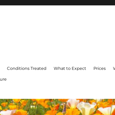
Conditions Treated
What to Expect
Prices
ure