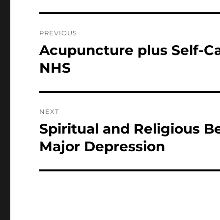
Post
PREVIOUS
navigation
Acupuncture plus Self-Ca
Previous
post:
NHS
NEXT
Spiritual and Religious B
Next
post:
Major Depression