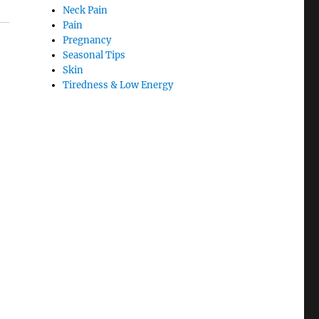
Neck Pain
Pain
Pregnancy
Seasonal Tips
Skin
Tiredness & Low Energy