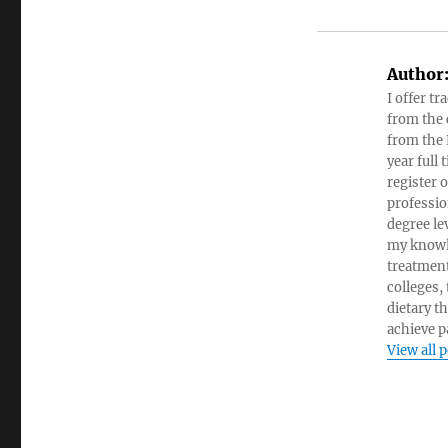
Author
I offer tr
from the c
from the 
year full
register 
professio
degree le
my knowl
treatment
colleges,
dietary t
achieve pa
View all 