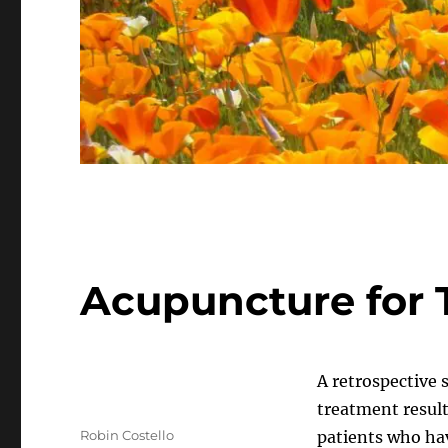
Acupuncture for T
A retrospective
treatment resul
Author
Robin Costello
patients who hav