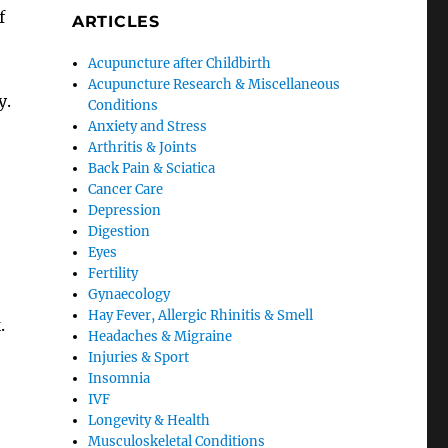
f
ARTICLES
Acupuncture after Childbirth
Acupuncture Research & Miscellaneous
y.
Conditions
Anxiety and Stress
Arthritis & Joints
Back Pain & Sciatica
Cancer Care
Depression
Digestion
Eyes
Fertility
Gynaecology
Hay Fever, Allergic Rhinitis & Smell
.
Headaches & Migraine
Injuries & Sport
Insomnia
IVF
Longevity & Health
Musculoskeletal Conditions