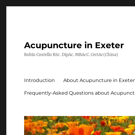
Acupuncture in Exeter
Robin Costello BSc. DipAc. MBAcC. CertAc(China)
Introduction
About Acupuncture in Exeter
Frequently-Asked Questions about Acupunct