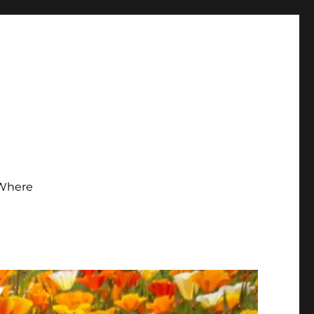
Where