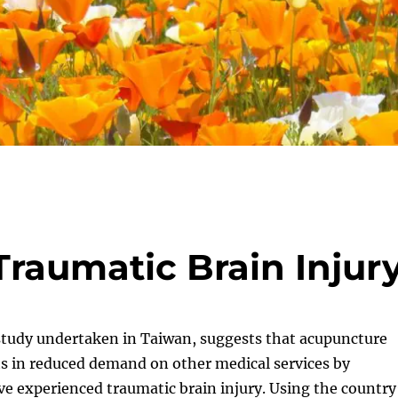
raumatic Brain Injur
 study undertaken in Taiwan, suggests that acupuncture
ts in reduced demand on other medical services by
e experienced traumatic brain injury. Using the country