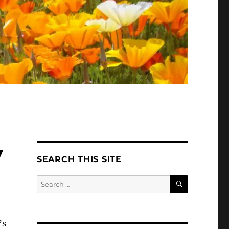
y
SEARCH THIS SITE
SEARCH
Search
for:
’s