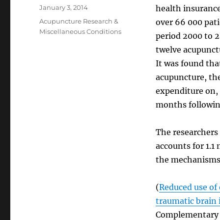
Posted
January 3, 2014
health insurance
on
Categories
Acupuncture Research &
over 66 000 pati
Miscellaneous Conditions
period 2000 to 2
twelve acupunctu
It was found th
acupuncture, the
expenditure on, 
months following
The researchers 
accounts for 1.1
the mechanisms 
(
Reduced use of 
traumatic brain 
Complementary & 