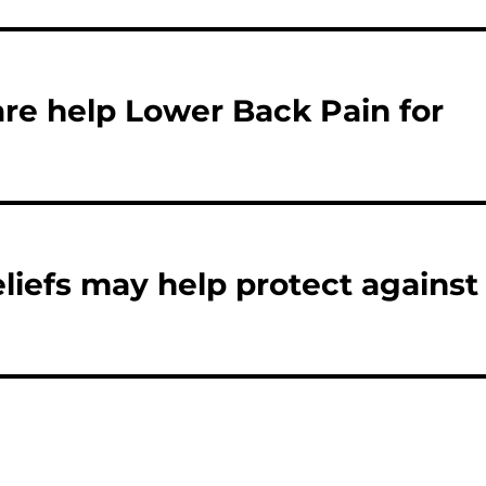
re help Lower Back Pain for
eliefs may help protect against