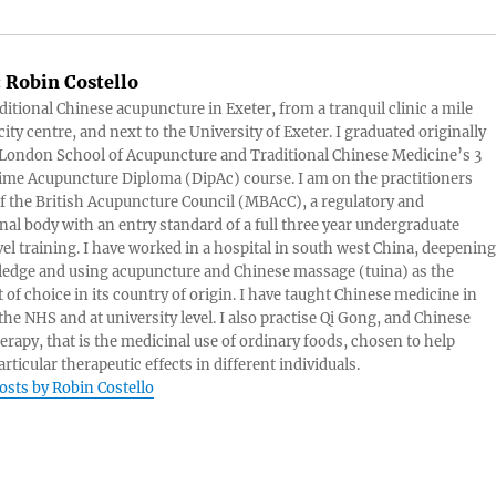
:
Robin Costello
aditional Chinese acupuncture in Exeter, from a tranquil clinic a mile
ity centre, and next to the University of Exeter. I graduated originally
London School of Acupuncture and Traditional Chinese Medicine’s 3
 time Acupuncture Diploma (DipAc) course. I am on the practitioners
of the British Acupuncture Council (MBAcC), a regulatory and
nal body with an entry standard of a full three year undergraduate
vel training. I have worked in a hospital in south west China, deepening
edge and using acupuncture and Chinese massage (tuina) as the
 of choice in its country of origin. I have taught Chinese medicine in
 the NHS and at university level. I also practise Qi Gong, and Chinese
herapy, that is the medicinal use of ordinary foods, chosen to help
rticular therapeutic effects in different individuals.
posts by Robin Costello