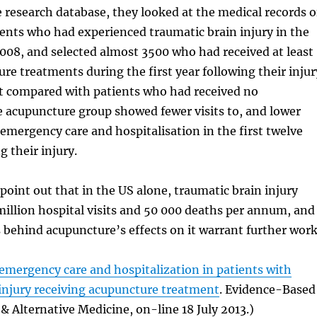
 research database, they looked at the medical records o
ents who had experienced traumatic brain injury in the
008, and selected almost 3500 who had received at least
re treatments during the first year following their injur
at compared with patients who had received no
 acupuncture group showed fewer visits to, and lower
emergency care and hospitalisation in the first twelve
 their injury.
point out that in the US alone, traumatic brain injury
 million hospital visits and 50 000 deaths per annum, and
behind acupuncture’s effects on it warrant further work
emergency care and hospitalization in patients with
injury receiving acupuncture treatment
. Evidence-Based
Alternative Medicine, on-line 18 July 2013.)