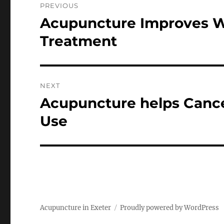
PREVIOUS
navigation
Acupuncture Improves We
Previous
post:
Treatment
NEXT
Acupuncture helps Cance
Next
post:
Use
Acupuncture in Exeter
Proudly powered by WordPress