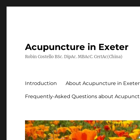
Acupuncture in Exeter
Robin Costello BSc. DipAc. MBAcC. CertAc(China)
Introduction
About Acupuncture in Exeter
Frequently-Asked Questions about Acupunct