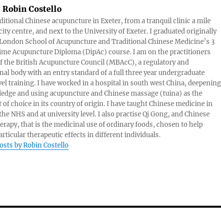
:
Robin Costello
aditional Chinese acupuncture in Exeter, from a tranquil clinic a mile
ity centre, and next to the University of Exeter. I graduated originally
London School of Acupuncture and Traditional Chinese Medicine’s 3
 time Acupuncture Diploma (DipAc) course. I am on the practitioners
of the British Acupuncture Council (MBAcC), a regulatory and
nal body with an entry standard of a full three year undergraduate
vel training. I have worked in a hospital in south west China, deepening
edge and using acupuncture and Chinese massage (tuina) as the
 of choice in its country of origin. I have taught Chinese medicine in
 the NHS and at university level. I also practise Qi Gong, and Chinese
herapy, that is the medicinal use of ordinary foods, chosen to help
rticular therapeutic effects in different individuals.
posts by Robin Costello