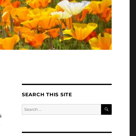
SEARCH THIS SITE
SEARCH
Search
for:
s
s