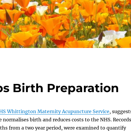
s Birth Preparation
HS Whittington Maternity Acupuncture Service
, suggest
 normalises birth and reduces costs to the NHS. Record
ths from a two year period, were examined to quantify