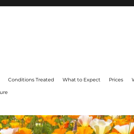
Conditions Treated
What to Expect
Prices
ure