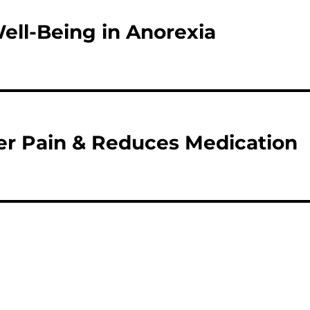
ll-Being in Anorexia
r Pain & Reduces Medication