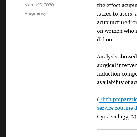
Posted
March 10, 2020
the effect acupu
on
Categories
Pregnancy
is free to users
acupuncture from
on women who r
did not.
Analysis showed
surgical interve
induction compo
availability of a
(
Birth preparati
service routine 
Gynaecology, 23