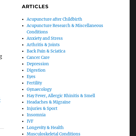
ARTICLES
Acupuncture after Childbirth
Acupuncture Research & Miscellaneous
o
Conditions
Anxiety and Stress
Arthritis & Joints
Back Pain & Sciatica
g
Cancer Care
Depression
Digestion
Eyes
Fertility
Gynaecology
Hay Fever, Allergic Rhinitis & Smell
S
Headaches & Migraine
Injuries & Sport
Insomnia
IVF
Longevity & Health
Musculoskeletal Conditions