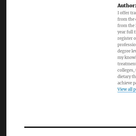
Author
I offer tr
from the c
from the 
year full
register 
professio
degree le
my knowl
treatment
colleges,
dietary t
achieve pa
View all 
Post