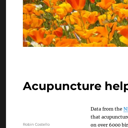
Acupuncture help
Data from the
N
that acupuncture
Author
Robin Costello
on over 6000 bir