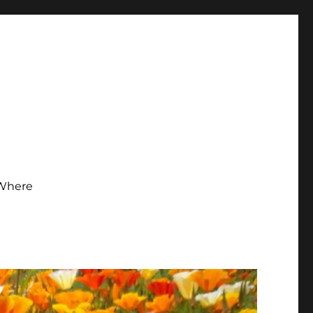
Where