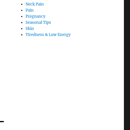
Neck Pain
Pain
Pregnancy
Seasonal Tips
Skin
Tiredness & Low Energy