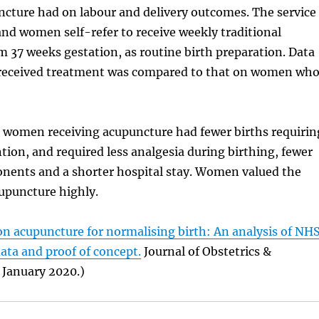
ncture had on labour and delivery outcomes. The service
, and women self-refer to receive weekly traditional
 37 weeks gestation, as routine birth preparation. Data
eceived treatment was compared to that on women wh
 women receiving acupuncture had fewer births requirin
ntion, and required less analgesia during birthing, fewer
nents and a shorter hospital stay. Women valued the
cupuncture highly.
on acupuncture for normalising birth: An analysis of NH
data and proof of concept.
Journal of Obstetrics &
 January 2020.)