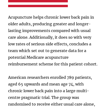
Acupuncture helps chronic lower back pain in
older adults, producing greater and longer-
lasting improvements compared with usual
care alone. Additionally, it does so with very
low rates of serious side effects, concludes a
team which set out to generate data for a
potential Medicare acupuncture
reimbursement scheme for this patient cohort.
American researchers enrolled 789 patients,
aged 65 upwards and mean age 74, with
chronic lower back pain into a large multi-
centre pragmatic trial. The group was
randomised to receive either usual care alone,