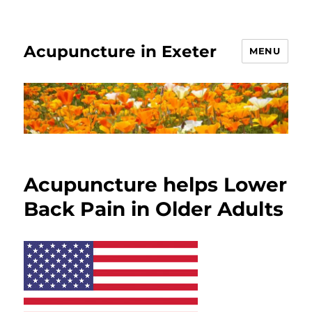
Acupuncture in Exeter
MENU
Acupuncture helps Lower
Back Pain in Older Adults