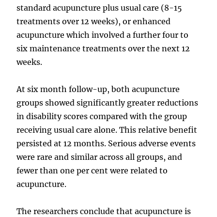
standard acupuncture plus usual care (8-15
treatments over 12 weeks), or enhanced
acupuncture which involved a further four to
six maintenance treatments over the next 12
weeks.
At six month follow-up, both acupuncture
groups showed significantly greater reductions
in disability scores compared with the group
receiving usual care alone. This relative benefit
persisted at 12 months. Serious adverse events
were rare and similar across all groups, and
fewer than one per cent were related to
acupuncture.
The researchers conclude that acupuncture is