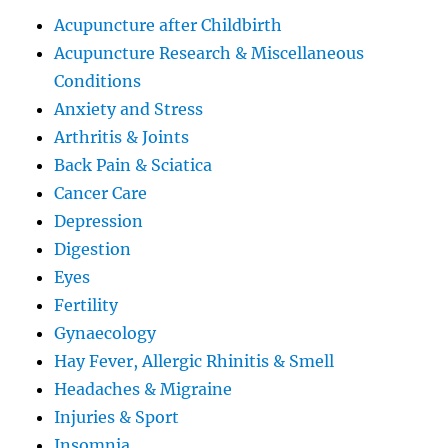
Acupuncture after Childbirth
Acupuncture Research & Miscellaneous
Conditions
Anxiety and Stress
Arthritis & Joints
Back Pain & Sciatica
Cancer Care
Depression
Digestion
Eyes
Fertility
Gynaecology
Hay Fever, Allergic Rhinitis & Smell
Headaches & Migraine
Injuries & Sport
Insomnia