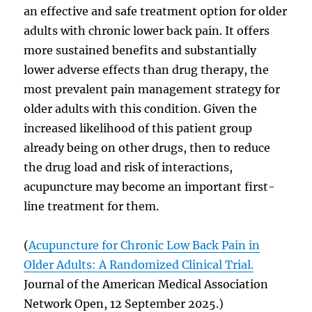
an effective and safe treatment option for older
adults with chronic lower back pain. It offers
more sustained benefits and substantially
lower adverse effects than drug therapy, the
most prevalent pain management strategy for
older adults with this condition. Given the
increased likelihood of this patient group
already being on other drugs, then to reduce
the drug load and risk of interactions,
acupuncture may become an important first-
line treatment for them.
(
Acupuncture for Chronic Low Back Pain in
Older Adults: A Randomized Clinical Trial.
Journal of the American Medical Association
Network Open, 12 September 2025.)