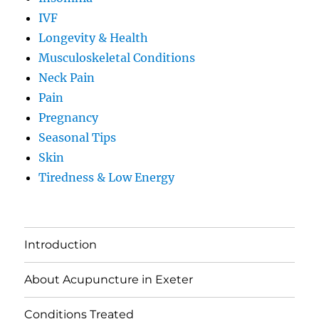
IVF
Longevity & Health
Musculoskeletal Conditions
Neck Pain
Pain
Pregnancy
Seasonal Tips
Skin
Tiredness & Low Energy
Introduction
About Acupuncture in Exeter
Conditions Treated