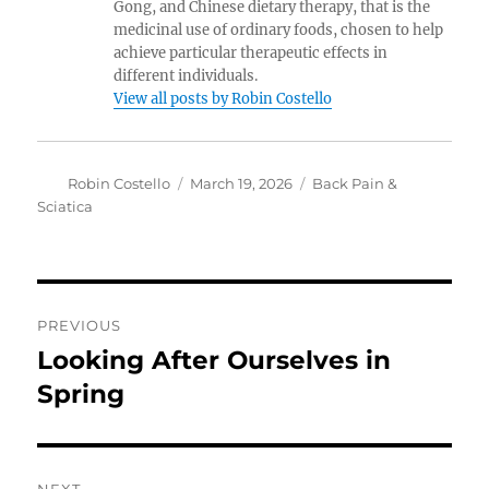
Gong, and Chinese dietary therapy, that is the
medicinal use of ordinary foods, chosen to help
achieve particular therapeutic effects in
different individuals.
View all posts by Robin Costello
Author
Posted
Categories
Robin Costello
March 19, 2026
Back Pain &
on
Sciatica
Post
PREVIOUS
navigation
Looking After Ourselves in
Previous
post:
Spring
NEXT