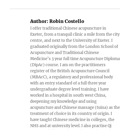
Author:
Robin Costello
I offer traditional Chinese acupuncture in
Exeter, from a tranquil clinic a mile from the city
centre, and next to the University of Exeter. I
graduated originally from the London School of
Acupuncture and Traditional Chinese
Medicine’s 3 year full time Acupuncture Diploma
(DipAc) course. I am on the practitioners
register of the British Acupuncture Council
(MBAcC), a regulatory and professional body
with an entry standard of a full three year
undergraduate degree level training. I have
worked in a hospital in south west China,
deepening my knowledge and using
acupuncture and Chinese massage (tuina) as the
treatment of choice in its country of origin. I
have taught Chinese medicine in colleges, the
NHS and at university level. I also practise Qi