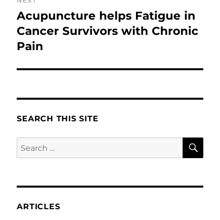
Acupuncture helps Fatigue in
Next
post:
Cancer Survivors with Chronic
Pain
SEARCH THIS SITE
SE
Search
for:
ARTICLES