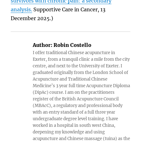
survivors with chronic pain: a secondary
analysis.
Supportive Care in Cancer, 13
December 2025.)
Author:
Robin Costello
I offer traditional Chinese acupuncture in
Exeter, from a tranquil clinic a mile from the city
centre, and next to the University of Exeter. I
graduated originally from the London School of
Acupuncture and Traditional Chinese
Medicine’s 3 year full time Acupuncture Diploma
(DipAc) course. I am on the practitioners
register of the British Acupuncture Council
(MBAcC), a regulatory and professional body
with an entry standard of a full three year
undergraduate degree level training. I have
worked in a hospital in south west China,
deepening my knowledge and using
acupuncture and Chinese massage (tuina) as the