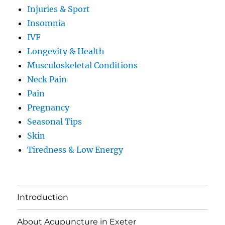
Injuries & Sport
Insomnia
IVF
Longevity & Health
Musculoskeletal Conditions
Neck Pain
Pain
Pregnancy
Seasonal Tips
Skin
Tiredness & Low Energy
Introduction
About Acupuncture in Exeter