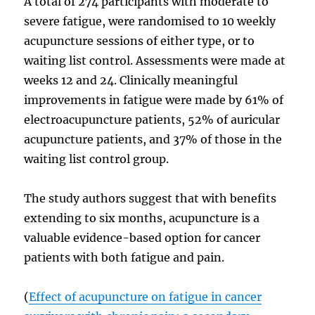
A total of 274 participants with moderate to
severe fatigue, were randomised to 10 weekly
acupuncture sessions of either type, or to
waiting list control. Assessments were made at
weeks 12 and 24. Clinically meaningful
improvements in fatigue were made by 61% of
electroacupuncture patients, 52% of auricular
acupuncture patients, and 37% of those in the
waiting list control group.
The study authors suggest that with benefits
extending to six months, acupuncture is a
valuable evidence-based option for cancer
patients with both fatigue and pain.
(
Effect of acupuncture on fatigue in cancer