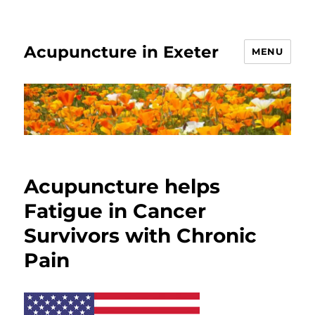
Acupuncture in Exeter
MENU
Acupuncture helps
Fatigue in Cancer
Survivors with Chronic
Pain