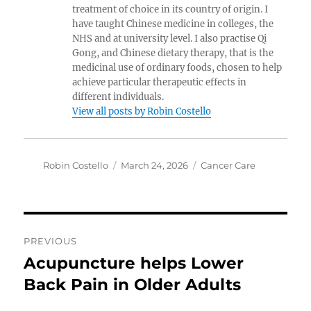
treatment of choice in its country of origin. I
have taught Chinese medicine in colleges, the
NHS and at university level. I also practise Qi
Gong, and Chinese dietary therapy, that is the
medicinal use of ordinary foods, chosen to help
achieve particular therapeutic effects in
different individuals.
View all posts by Robin Costello
Author
Posted
Categories
Robin Costello
March 24, 2026
Cancer Care
on
Post
PREVIOUS
navigation
Acupuncture helps Lower
Previous
post:
Back Pain in Older Adults