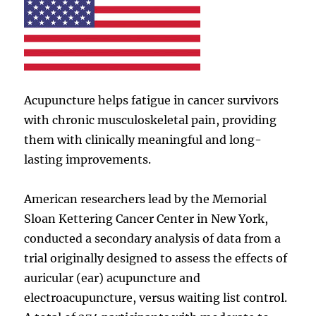
Acupuncture helps fatigue in cancer survivors
with chronic musculoskeletal pain, providing
them with clinically meaningful and long-
lasting improvements.
American researchers lead by the Memorial
Sloan Kettering Cancer Center in New York,
conducted a secondary analysis of data from a
trial originally designed to assess the effects of
auricular (ear) acupuncture and
electroacupuncture, versus waiting list control.