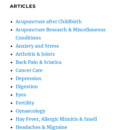
ARTICLES
Acupuncture after Childbirth
Acupuncture Research & Miscellaneous
Conditions
Anxiety and Stress
Arthritis & Joints
Back Pain & Sciatica
Cancer Care
Depression
Digestion
Eyes
Fertility
Gynaecology
Hay Fever, Allergic Rhinitis & Smell
Headaches & Migraine