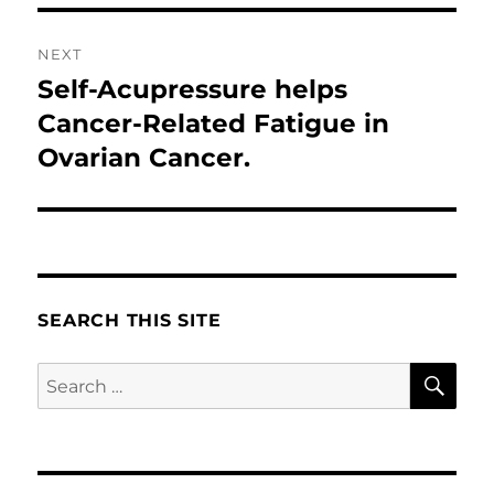
NEXT
Self-Acupressure helps
Next
post:
Cancer-Related Fatigue in
Ovarian Cancer.
SEARCH THIS SITE
SE
Search
for: