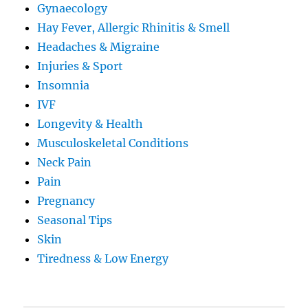
Gynaecology
Hay Fever, Allergic Rhinitis & Smell
Headaches & Migraine
Injuries & Sport
Insomnia
IVF
Longevity & Health
Musculoskeletal Conditions
Neck Pain
Pain
Pregnancy
Seasonal Tips
Skin
Tiredness & Low Energy