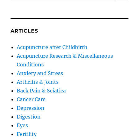
ARTICLES
Acupuncture after Childbirth
Acupuncture Research & Miscellaneous
Conditions
Anxiety and Stress
Arthritis & Joints
Back Pain & Sciatica
Cancer Care
Depression
Digestion
Eyes
Fertility