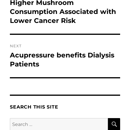
navigation
Higher Mushroom
Previous
post:
Consumption Associated with
Lower Cancer Risk
NEXT
Acupressure benefits Dialysis
Next
post:
Patients
SEARCH THIS SITE
SE
Search
for: