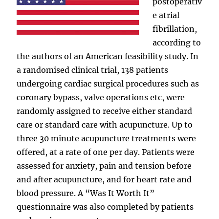
postoperativ
e atrial
fibrillation,
according to
the authors of an American feasibility study. In
a randomised clinical trial, 138 patients
undergoing cardiac surgical procedures such as
coronary bypass, valve operations etc, were
randomly assigned to receive either standard
care or standard care with acupuncture. Up to
three 30 minute acupuncture treatments were
offered, at a rate of one per day. Patients were
assessed for anxiety, pain and tension before
and after acupuncture, and for heart rate and
blood pressure. A “Was It Worth It”
questionnaire was also completed by patients