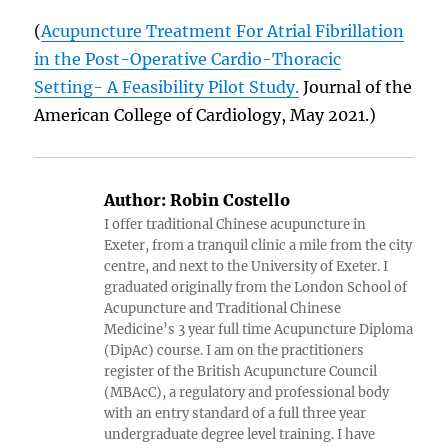
(
Acupuncture Treatment For Atrial Fibrillation
in the Post-Operative Cardio-Thoracic
Setting- A Feasibility Pilot Study.
Journal of the
American College of Cardiology, May 2021.)
Author:
Robin Costello
I offer traditional Chinese acupuncture in
Exeter, from a tranquil clinic a mile from the city
centre, and next to the University of Exeter. I
graduated originally from the London School of
Acupuncture and Traditional Chinese
Medicine’s 3 year full time Acupuncture Diploma
(DipAc) course. I am on the practitioners
register of the British Acupuncture Council
(MBAcC), a regulatory and professional body
with an entry standard of a full three year
undergraduate degree level training. I have