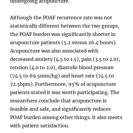
undergoing acupuncture.
Although the POAF recurrence rate was not
statistically different between the two groups,
the POAF burden was significantly shorter in
acupuncture patients (5.2 versus 26.4 hours).
Acupuncture was also associated with
decreased anxiety (4.5 to 1.5), pain (3.5 to 2.0),
tension (4.0 to 2.0), diastolic blood pressure
(74.5 to 69.5mm/hg) and heart rate (74.5 to
72.5bpm). Furthermore, 95% of acupuncture
patients stated it was worth participating. The
researchers conclude that acupuncture is
feasible and safe, and significantly reduces
POAF burden among other things. It also meets
with patient satisfaction.