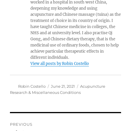
worked in a hospital in south west China,
deepening my knowledge and using
acupuncture and Chinese massage (tuina) as the
treatment of choice in its country of origin. I
have taught Chinese medicine in colleges, the
NHS and at university level. I also practise Qi
Gong, and Chinese dietary therapy, that is the
medicinal use of ordinary foods, chosen to help
achieve particular therapeutic effects in
different individuals.
View all posts by Robin Costello
Author
Posted
Categories
Robin Costello
June 21, 2021
Acupuncture
on
Research & Miscellaneous Conditions
Post
PREVIOUS