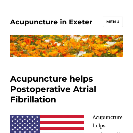
Acupuncture in Exeter
MENU
Acupuncture helps
Postoperative Atrial
Fibrillation
Acupuncture
helps