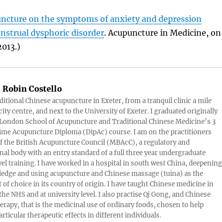
puncture on the symptoms of anxiety and depression
nstrual dysphoric disorder
. Acupuncture in Medicine, on
013.)
:
Robin Costello
aditional Chinese acupuncture in Exeter, from a tranquil clinic a mile
ity centre, and next to the University of Exeter. I graduated originally
London School of Acupuncture and Traditional Chinese Medicine’s 3
 time Acupuncture Diploma (DipAc) course. I am on the practitioners
of the British Acupuncture Council (MBAcC), a regulatory and
nal body with an entry standard of a full three year undergraduate
vel training. I have worked in a hospital in south west China, deepening
edge and using acupuncture and Chinese massage (tuina) as the
 of choice in its country of origin. I have taught Chinese medicine in
 the NHS and at university level. I also practise Qi Gong, and Chinese
herapy, that is the medicinal use of ordinary foods, chosen to help
rticular therapeutic effects in different individuals.