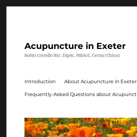
Acupuncture in Exeter
Robin Costello BSc. DipAc. MBAcC. CertAc(China)
Introduction
About Acupuncture in Exeter
Frequently-Asked Questions about Acupunct