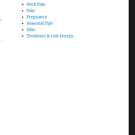
Neck Pain
Pain
Pregnancy
-
Seasonal Tips
Skin
Tiredness & Low Energy