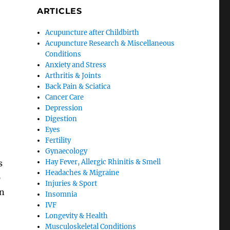
ARTICLES
Acupuncture after Childbirth
Acupuncture Research & Miscellaneous
Conditions
Anxiety and Stress
Arthritis & Joints
o
Back Pain & Sciatica
Cancer Care
Depression
Digestion
Eyes
Fertility
Gynaecology
Hay Fever, Allergic Rhinitis & Smell
s
Headaches & Migraine
p
Injuries & Sport
on
Insomnia
IVF
Longevity & Health
Musculoskeletal Conditions