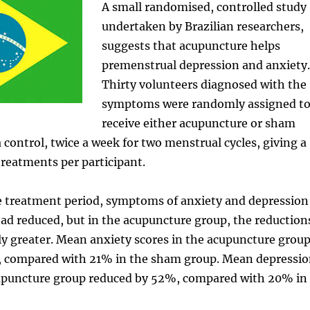
A small randomised, controlled study
undertaken by Brazilian researchers,
suggests that acupuncture helps
premenstrual depression and anxiety.
Thirty volunteers diagnosed with the
symptoms were randomly assigned t
receive either acupuncture or sham
 control, twice a week for two menstrual cycles, giving a
 treatments per participant.
he treatment period, symptoms of anxiety and depression
ad reduced, but in the acupuncture group, the reduction
ly greater. Mean anxiety scores in the acupuncture grou
 compared with 21% in the sham group. Mean depressi
cupuncture group reduced by 52%, compared with 20% in