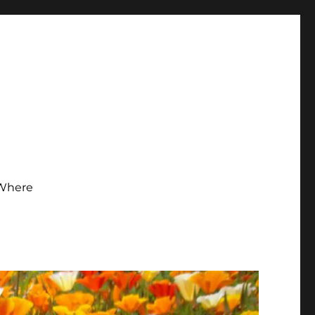
Where