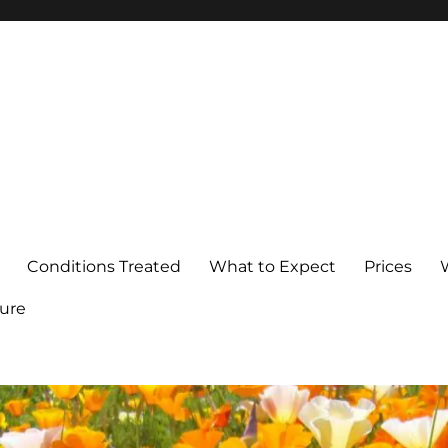
Conditions Treated
What to Expect
Prices
ure