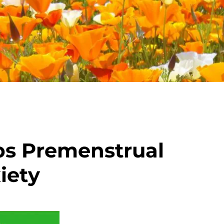
ps Premenstrual
iety