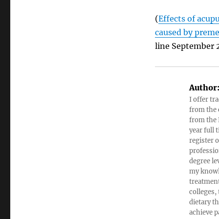
(
Effects of acu
caused by preme
line September 2
Author
I offer tr
from the c
from the 
year full
register 
professio
degree le
my knowl
treatment
colleges,
dietary t
achieve pa