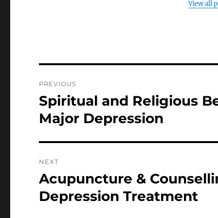
View all 
Post
PREVIOUS
navigation
Spiritual and Religious B
Previous
post:
Major Depression
NEXT
Acupuncture & Counselli
Next
post:
Depression Treatment