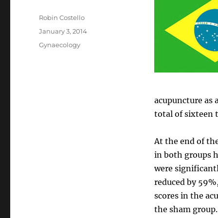
Author
Robin Costello
Posted
January 3, 2014
on
Categories
Gynaecology
acupuncture as a
total of sixteen
At the end of t
in both groups h
were significant
reduced by 59%,
scores in the a
the sham group.