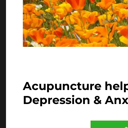
Acupuncture hel
Depression & Anx