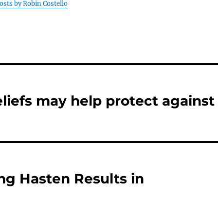
posts by Robin Costello
eliefs may help protect against
ng Hasten Results in