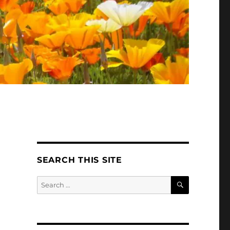
SEARCH THIS SITE
SEARCH
Search
for: