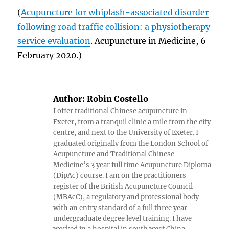
(
Acupuncture for whiplash-associated disorder
following road traffic collision: a physiotherapy
service evaluation
. Acupuncture in Medicine, 6
February 2020.)
Author:
Robin Costello
I offer traditional Chinese acupuncture in
Exeter, from a tranquil clinic a mile from the city
centre, and next to the University of Exeter. I
graduated originally from the London School of
Acupuncture and Traditional Chinese
Medicine’s 3 year full time Acupuncture Diploma
(DipAc) course. I am on the practitioners
register of the British Acupuncture Council
(MBAcC), a regulatory and professional body
with an entry standard of a full three year
undergraduate degree level training. I have