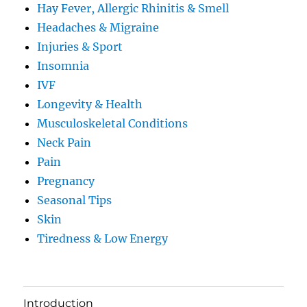
Hay Fever, Allergic Rhinitis & Smell
Headaches & Migraine
Injuries & Sport
Insomnia
IVF
Longevity & Health
Musculoskeletal Conditions
Neck Pain
Pain
Pregnancy
Seasonal Tips
Skin
Tiredness & Low Energy
Introduction