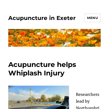
Acupuncture in Exeter
MENU
Acupuncture helps
Whiplash Injury
Researchers
lead by
Northumbri