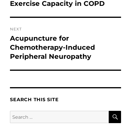
post:
Exercise Capacity in COPD
NEXT
Acupuncture for
Next
post:
Chemotherapy-Induced
Peripheral Neuropathy
SEARCH THIS SITE
SE
Search
for: