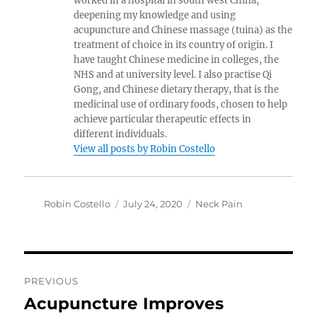
worked in a hospital in south west China,
deepening my knowledge and using
acupuncture and Chinese massage (tuina) as the
treatment of choice in its country of origin. I
have taught Chinese medicine in colleges, the
NHS and at university level. I also practise Qi
Gong, and Chinese dietary therapy, that is the
medicinal use of ordinary foods, chosen to help
achieve particular therapeutic effects in
different individuals.
View all posts by Robin Costello
Author
Posted
Categories
Robin Costello
July 24, 2020
Neck Pain
on
Post
PREVIOUS
navigation
Acupuncture Improves
Previous