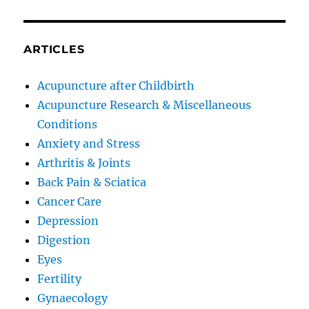
ARTICLES
Acupuncture after Childbirth
Acupuncture Research & Miscellaneous
Conditions
Anxiety and Stress
Arthritis & Joints
Back Pain & Sciatica
Cancer Care
Depression
Digestion
Eyes
Fertility
Gynaecology