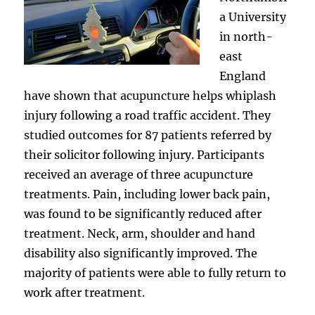
a University
in north-
east
England
have shown that acupuncture helps whiplash
injury following a road traffic accident. They
studied outcomes for 87 patients referred by
their solicitor following injury. Participants
received an average of three acupuncture
treatments. Pain, including lower back pain,
was found to be significantly reduced after
treatment. Neck, arm, shoulder and hand
disability also significantly improved. The
majority of patients were able to fully return to
work after treatment.