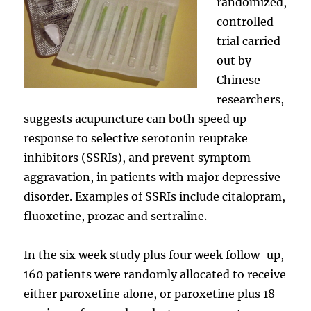
randomized,
controlled
trial carried
out by
Chinese
researchers,
suggests acupuncture can both speed up
response to selective serotonin reuptake
inhibitors (SSRIs), and prevent symptom
aggravation, in patients with major depressive
disorder. Examples of SSRIs include citalopram,
fluoxetine, prozac and sertraline.
In the six week study plus four week follow-up,
160 patients were randomly allocated to receive
either paroxetine alone, or paroxetine plus 18