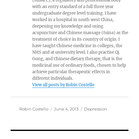
(MBAcC), a regulatory and professional body
with an entry standard of a full three year
undergraduate degree level training. I have
worked in a hospital in south west China,
deepening my knowledge and using
acupuncture and Chinese massage (tuina) as the
treatment of choice in its country of origin. I
have taught Chinese medicine in colleges, the
NHS and at university level. I also practise Qi
Gong, and Chinese dietary therapy, that is the
medicinal use of ordinary foods, chosen to help
achieve particular therapeutic effects in
different individuals.
View all posts by Robin Costello
Author
Posted
Categories
Robin Costello
June 4, 2013
Depression
on
Post