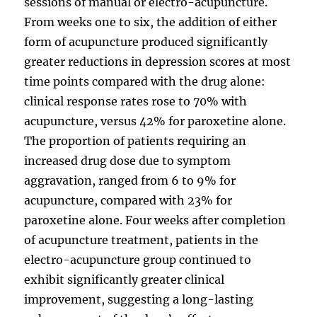
sessions of manual or electro-acupuncture.
From weeks one to six, the addition of either
form of acupuncture produced significantly
greater reductions in depression scores at most
time points compared with the drug alone:
clinical response rates rose to 70% with
acupuncture, versus 42% for paroxetine alone.
The proportion of patients requiring an
increased drug dose due to symptom
aggravation, ranged from 6 to 9% for
acupuncture, compared with 23% for
paroxetine alone. Four weeks after completion
of acupuncture treatment, patients in the
electro-acupuncture group continued to
exhibit significantly greater clinical
improvement, suggesting a long-lasting