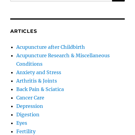
for:
ARTICLES
Acupuncture after Childbirth
Acupuncture Research & Miscellaneous
Conditions
Anxiety and Stress
Arthritis & Joints
Back Pain & Sciatica
Cancer Care
Depression
Digestion
Eyes
Fertility