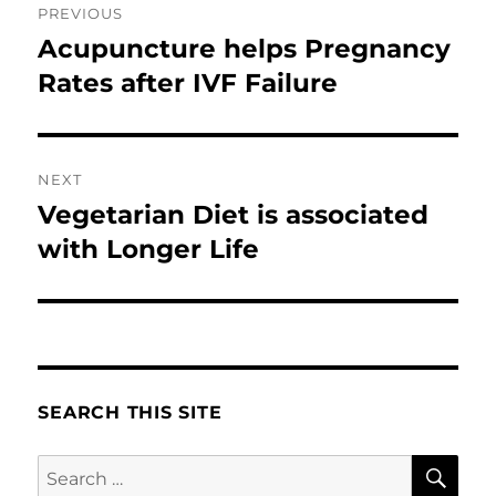
PREVIOUS
navigation
Acupuncture helps Pregnancy
Previous
post:
Rates after IVF Failure
NEXT
Vegetarian Diet is associated
Next
post:
with Longer Life
SEARCH THIS SITE
SE
Search