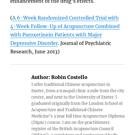
enhancement of the drug’s effects.
(
A 6-Week Randomized Controlled Trial with
4-Week Follow-Up of Acupuncture Combined
with Paroxetinein Patients with Major
Depressive Disorder
. Journal of Psychiatric
Research, June 2013)
Author:
Robin Costello
I offer traditional Chinese acupuncture in
Exeter, from a tranquil clinic a mile from the city
centre, and next to the University of Exeter. I
graduated originally from the London School of
Acupuncture and Traditional Chinese
Medicine’s 3 year full time Acupuncture Diploma
(DipAc) course. I am on the practitioners
register of the British Acupuncture Council