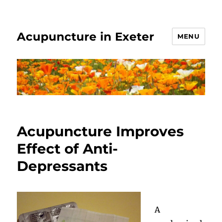
Acupuncture in Exeter
MENU
Acupuncture Improves
Effect of Anti-
Depressants
A