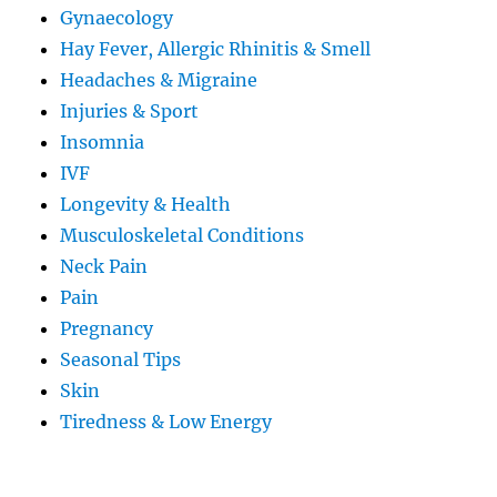
Gynaecology
Hay Fever, Allergic Rhinitis & Smell
Headaches & Migraine
Injuries & Sport
Insomnia
IVF
Longevity & Health
Musculoskeletal Conditions
Neck Pain
Pain
Pregnancy
Seasonal Tips
Skin
Tiredness & Low Energy