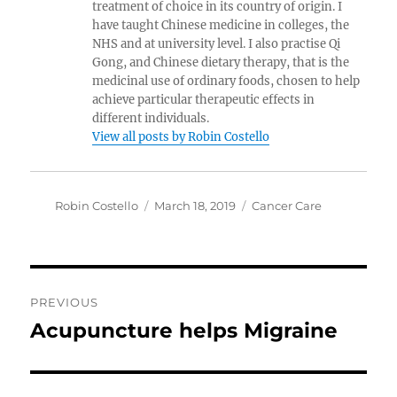
treatment of choice in its country of origin. I
have taught Chinese medicine in colleges, the
NHS and at university level. I also practise Qi
Gong, and Chinese dietary therapy, that is the
medicinal use of ordinary foods, chosen to help
achieve particular therapeutic effects in
different individuals.
View all posts by Robin Costello
Author
Posted
Categories
Robin Costello
March 18, 2019
Cancer Care
on
Post
PREVIOUS
navigation
Acupuncture helps Migraine
Previous
post: