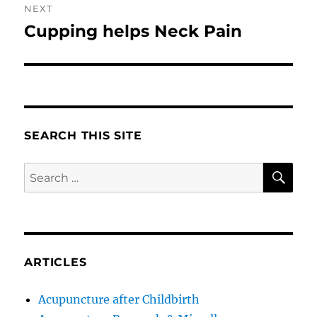
NEXT
Cupping helps Neck Pain
Next
post:
SEARCH THIS SITE
SE
Search
for:
ARTICLES
Acupuncture after Childbirth