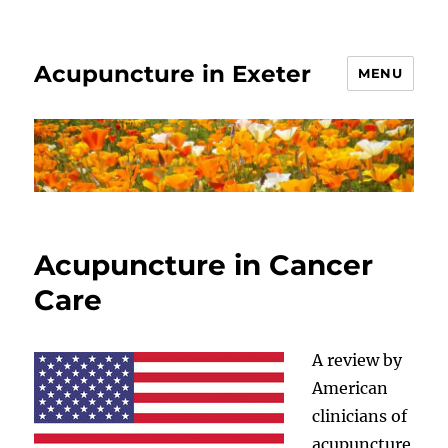
Acupuncture in Exeter
MENU
Acupuncture in Cancer
Care
A review by
American
clinicians of
acupuncture