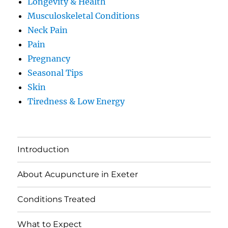
Longevity & Health
Musculoskeletal Conditions
Neck Pain
Pain
Pregnancy
Seasonal Tips
Skin
Tiredness & Low Energy
Introduction
About Acupuncture in Exeter
Conditions Treated
What to Expect