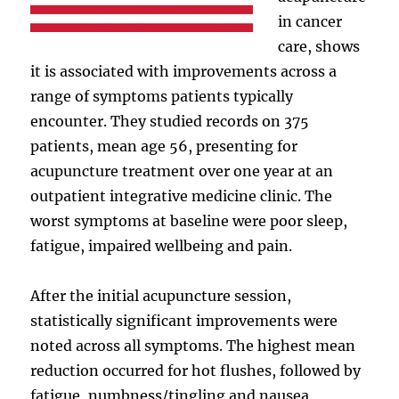
in cancer
care, shows
it is associated with improvements across a
range of symptoms patients typically
encounter. They studied records on 375
patients, mean age 56, presenting for
acupuncture treatment over one year at an
outpatient integrative medicine clinic. The
worst symptoms at baseline were poor sleep,
fatigue, impaired wellbeing and pain.
After the initial acupuncture session,
statistically significant improvements were
noted across all symptoms. The highest mean
reduction occurred for hot flushes, followed by
fatigue, numbness/tingling and nausea.