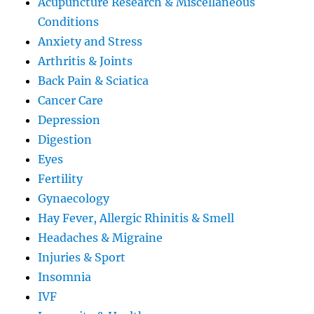
Acupuncture Research & Miscellaneous
Conditions
Anxiety and Stress
Arthritis & Joints
Back Pain & Sciatica
Cancer Care
Depression
Digestion
Eyes
Fertility
Gynaecology
Hay Fever, Allergic Rhinitis & Smell
Headaches & Migraine
Injuries & Sport
Insomnia
IVF