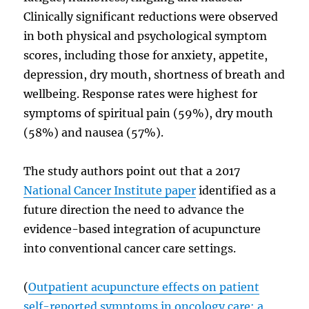
Clinically significant reductions were observed
in both physical and psychological symptom
scores, including those for anxiety, appetite,
depression, dry mouth, shortness of breath and
wellbeing. Response rates were highest for
symptoms of spiritual pain (59%), dry mouth
(58%) and nausea (57%).
The study authors point out that a 2017
National Cancer Institute paper
identified as a
future direction the need to advance the
evidence-based integration of acupuncture
into conventional cancer care settings.
(
Outpatient acupuncture effects on patient
self-reported symptoms in oncology care: a