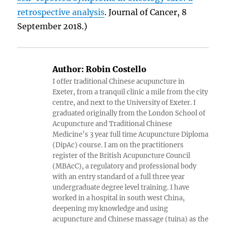
retrospective analysis
. Journal of Cancer, 8
September 2018.)
Author:
Robin Costello
I offer traditional Chinese acupuncture in
Exeter, from a tranquil clinic a mile from the city
centre, and next to the University of Exeter. I
graduated originally from the London School of
Acupuncture and Traditional Chinese
Medicine’s 3 year full time Acupuncture Diploma
(DipAc) course. I am on the practitioners
register of the British Acupuncture Council
(MBAcC), a regulatory and professional body
with an entry standard of a full three year
undergraduate degree level training. I have
worked in a hospital in south west China,
deepening my knowledge and using
acupuncture and Chinese massage (tuina) as the