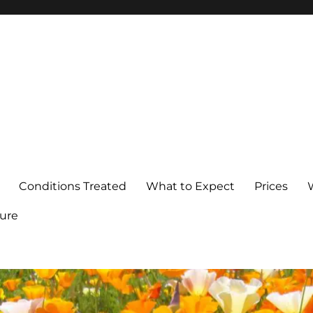
Conditions Treated
What to Expect
Prices
ure