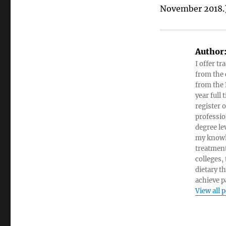
November 2018.
Author
I offer tr
from the c
from the 
year full
register 
professio
degree le
my knowl
treatment
colleges,
dietary t
achieve pa
View all 