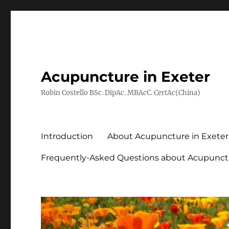
Acupuncture in Exeter
Robin Costello BSc. DipAc. MBAcC. CertAc(China)
Introduction
About Acupuncture in Exeter
Frequently-Asked Questions about Acupunct