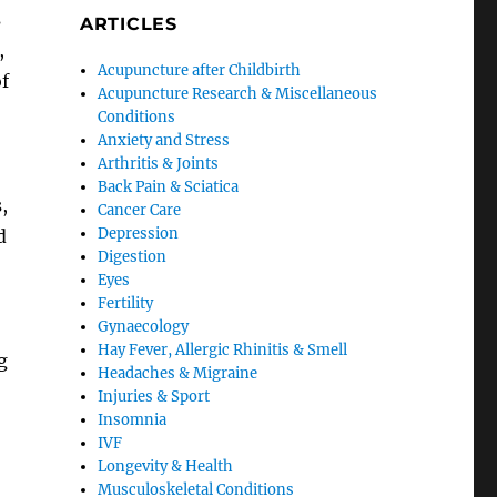
s
ARTICLES
,
Acupuncture after Childbirth
of
Acupuncture Research & Miscellaneous
Conditions
Anxiety and Stress
Arthritis & Joints
Back Pain & Sciatica
,
Cancer Care
Depression
d
Digestion
Eyes
Fertility
Gynaecology
Hay Fever, Allergic Rhinitis & Smell
g
Headaches & Migraine
Injuries & Sport
Insomnia
IVF
Longevity & Health
Musculoskeletal Conditions