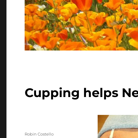
Cupping helps Ne
Author
Robin Costello