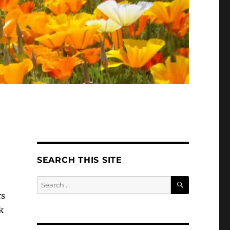
SEARCH THIS SITE
SEARCH
Search
for:
rs
k