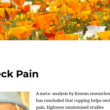
ck Pain
A meta-analysis by Korean researche
has concluded that cupping helps nec
pain. Eighteen randomised studies