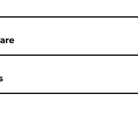
are
s