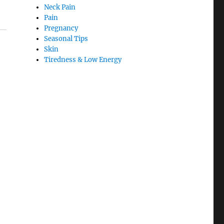
Neck Pain
Pain
Pregnancy
Seasonal Tips
Skin
Tiredness & Low Energy