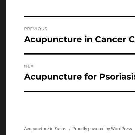
Post
PREVIOUS
navigation
Acupuncture in Cancer C
Previous
post:
NEXT
Acupuncture for Psoriasi
Next
post:
Acupuncture in Exeter
Proudly powered by WordPress