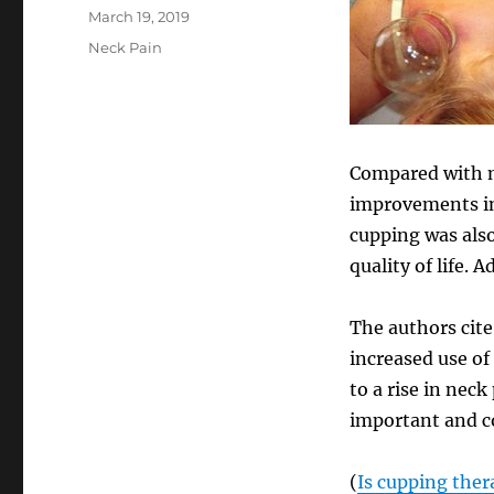
Posted
March 19, 2019
on
Categories
Neck Pain
Compared with n
improvements in 
cupping was also
quality of life.
The authors cite
increased use o
to a rise in nec
important and co
(
Is cupping ther