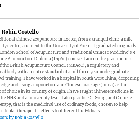
)
:
Robin Costello
aditional Chinese acupuncture in Exeter, from a tranquil clinic a mile
ity centre, and next to the University of Exeter. I graduated originally
London School of Acupuncture and Traditional Chinese Medicine’s 3
 time Acupuncture Diploma (DipAc) course. I am on the practitioners
of the British Acupuncture Council (MBAcC), a regulatory and
nal body with an entry standard of a full three year undergraduate
vel training. I have worked in a hospital in south west China, deepening
edge and using acupuncture and Chinese massage (tuina) as the
 of choice in its country of origin. I have taught Chinese medicine in
 the NHS and at university level. I also practise Qi Gong, and Chinese
herapy, that is the medicinal use of ordinary foods, chosen to help
rticular therapeutic effects in different individuals.
posts by Robin Costello