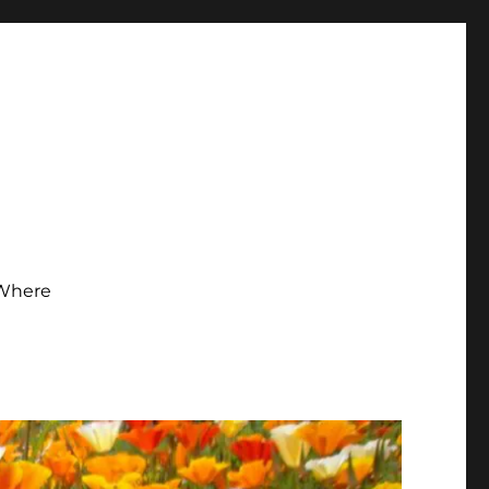
Where