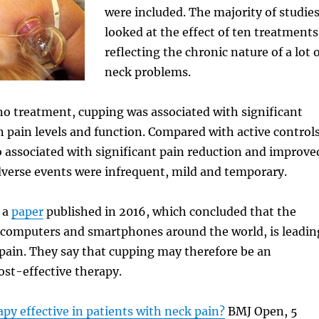
were included. The majority of studie
looked at the effect of ten treatments
reflecting the chronic nature of a lot 
neck problems.
o treatment, cupping was associated with significant
pain levels and function. Compared with active controls
 associated with significant pain reduction and improve
 Adverse events were infrequent, mild and temporary.
 a
paper
published in 2016, which concluded that the
f computers and smartphones around the world, is leadin
k pain. They say that cupping may therefore be an
st-effective therapy.
apy effective in patients with neck pain?
BMJ Open, 5