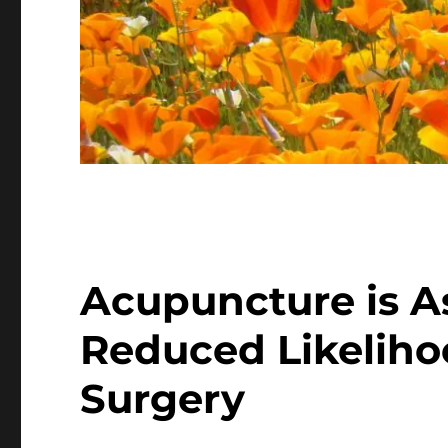
Acupuncture is A
Reduced Likeliho
Surgery