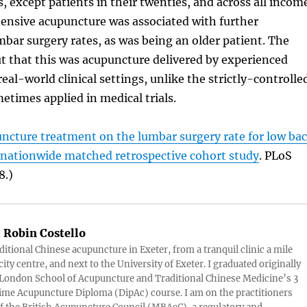
s, except patients in their twenties, and across all incom
tensive acupuncture was associated with further
mbar surgery rates, as was being an older patient. The
t that this was acupuncture delivered by experienced
real-world clinical settings, unlike the strictly-controlle
times applied in medical trials.
ncture treatment on the lumbar surgery rate for low ba
A nationwide matched retrospective cohort study
. PLoS
8.)
:
Robin Costello
aditional Chinese acupuncture in Exeter, from a tranquil clinic a mile
ity centre, and next to the University of Exeter. I graduated originally
London School of Acupuncture and Traditional Chinese Medicine’s 3
 time Acupuncture Diploma (DipAc) course. I am on the practitioners