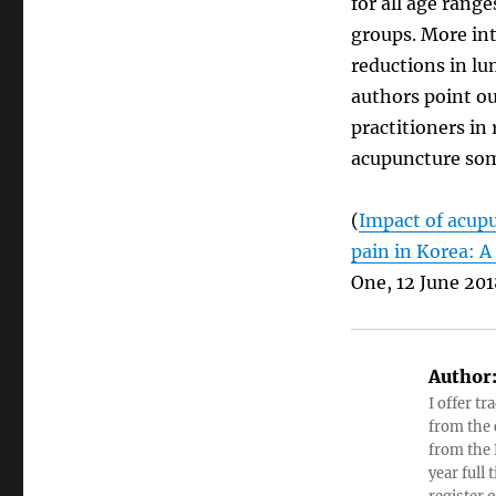
for all age range
groups. More in
reductions in lu
authors point ou
practitioners in 
acupuncture some
(
Impact of acupu
pain in Korea: 
One, 12 June 201
Author
I offer tr
from the c
from the 
year full