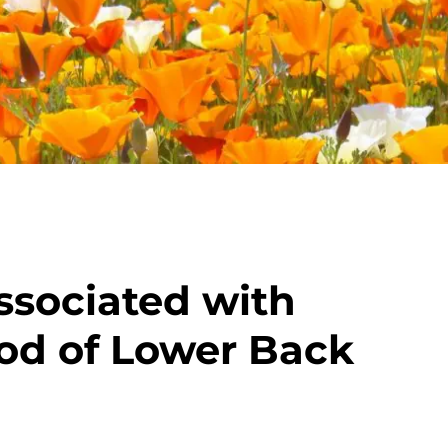
ssociated with
od of Lower Back