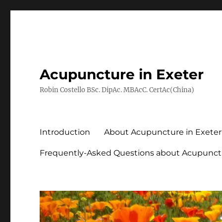
Acupuncture in Exeter
Robin Costello BSc. DipAc. MBAcC. CertAc(China)
Introduction
About Acupuncture in Exeter
Frequently-Asked Questions about Acupunct