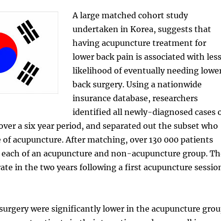
A large matched cohort study
undertaken in Korea, suggests that
having acupuncture treatment for
lower back pain is associated with les
likelihood of eventually needing lowe
back surgery. Using a nationwide
insurance database, researchers
identified all newly-diagnosed cases 
over a six year period, and separated out the subset who
 of acupuncture. After matching, over 130 000 patients
n each of an acupuncture and non-acupuncture group. Th
ate in the two years following a first acupuncture sessio
surgery were significantly lower in the acupuncture gro