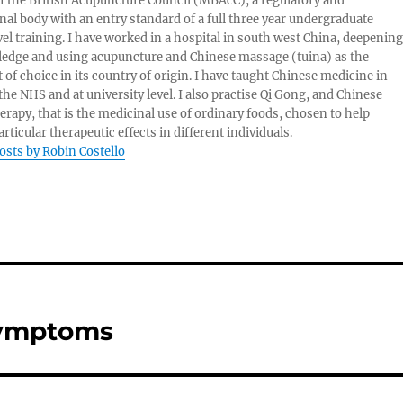
of the British Acupuncture Council (MBAcC), a regulatory and
nal body with an entry standard of a full three year undergraduate
vel training. I have worked in a hospital in south west China, deepening
edge and using acupuncture and Chinese massage (tuina) as the
 of choice in its country of origin. I have taught Chinese medicine in
 the NHS and at university level. I also practise Qi Gong, and Chinese
herapy, that is the medicinal use of ordinary foods, chosen to help
rticular therapeutic effects in different individuals.
posts by Robin Costello
Symptoms