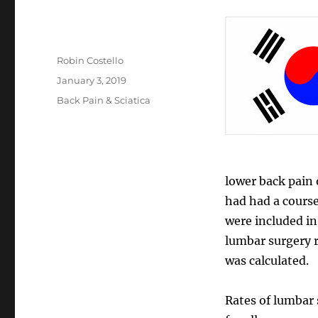
Author
Robin Costello
Posted
January 3, 2019
on
Categories
Back Pain & Sciatica
lower back pain 
had had a course
were included i
lumbar surgery r
was calculated.
Rates of lumbar 