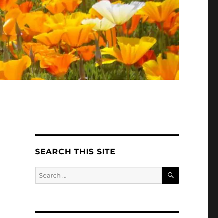
SEARCH THIS SITE
SEARCH
Search
for: