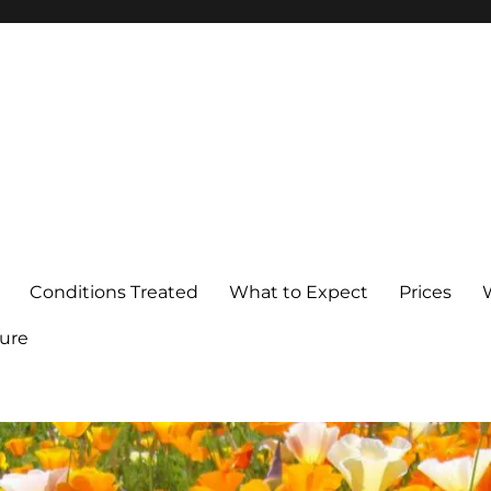
Conditions Treated
What to Expect
Prices
ure