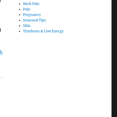
e
Neck Pain
Pain
Pregnancy
Seasonal Tips
Skin
d
Tiredness & Low Energy
ck