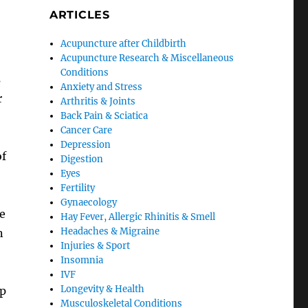
ARTICLES
Acupuncture after Childbirth
Acupuncture Research & Miscellaneous
Conditions
s
Anxiety and Stress
r
Arthritis & Joints
Back Pain & Sciatica
Cancer Care
Depression
of
Digestion
Eyes
Fertility
Gynaecology
e
Hay Fever, Allergic Rhinitis & Smell
Headaches & Migraine
n
Injuries & Sport
Insomnia
IVF
Longevity & Health
up
Musculoskeletal Conditions