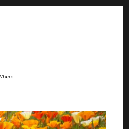
Where