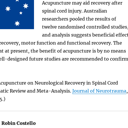
Acupuncture may aid recovery after
spinal cord injury. Australian
researchers pooled the results of
twelve randomised controlled studies
and analysis suggests beneficial effec
recovery, motor function and functional recovery. The
at at present, the benefit of acupuncture is by no means
well-designed future studies are recommended to confir
Acupuncture on Neurological Recovery in Spinal Cord
matic Review and Meta-Analysis.
Journal of Neurotrauma
,
5.)
:
Robin Costello