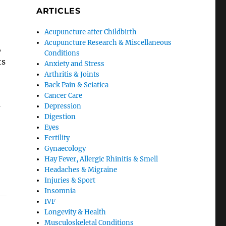
ARTICLES
Acupuncture after Childbirth
Acupuncture Research & Miscellaneous
,
Conditions
ts
Anxiety and Stress
Arthritis & Joints
Back Pain & Sciatica
Cancer Care
m
Depression
Digestion
Eyes
Fertility
Gynaecology
Hay Fever, Allergic Rhinitis & Smell
Headaches & Migraine
Injuries & Sport
Insomnia
IVF
Longevity & Health
Musculoskeletal Conditions