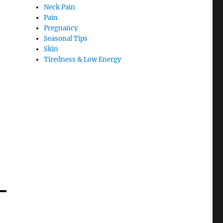
Neck Pain
Pain
Pregnancy
Seasonal Tips
Skin
Tiredness & Low Energy