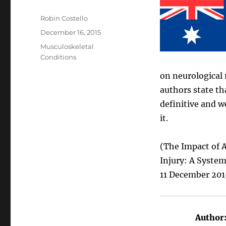
Author
Robin Costello
Posted
December 16, 2015
on
Categories
Musculoskeletal
Conditions
on neurological 
authors state th
definitive and 
it.
(The Impact of 
Injury: A Syste
11 December 201
Author