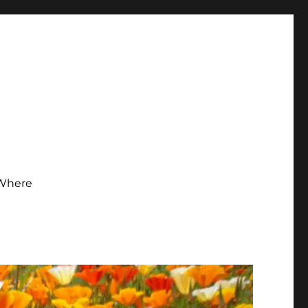
Where