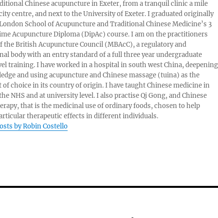
aditional Chinese acupuncture in Exeter, from a tranquil clinic a mile
ity centre, and next to the University of Exeter. I graduated originally
London School of Acupuncture and Traditional Chinese Medicine’s 3
 time Acupuncture Diploma (DipAc) course. I am on the practitioners
of the British Acupuncture Council (MBAcC), a regulatory and
nal body with an entry standard of a full three year undergraduate
vel training. I have worked in a hospital in south west China, deepening
edge and using acupuncture and Chinese massage (tuina) as the
 of choice in its country of origin. I have taught Chinese medicine in
 the NHS and at university level. I also practise Qi Gong, and Chinese
herapy, that is the medicinal use of ordinary foods, chosen to help
rticular therapeutic effects in different individuals.
posts by Robin Costello