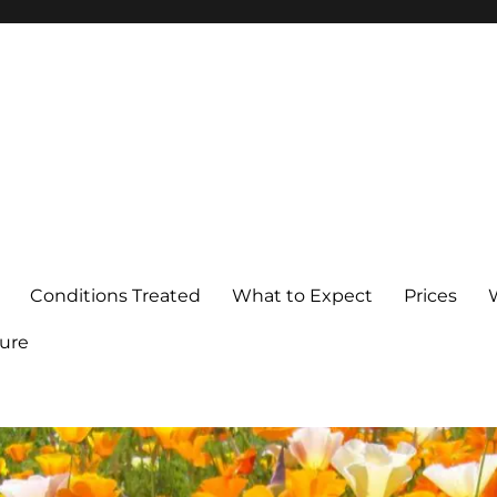
Conditions Treated
What to Expect
Prices
ure