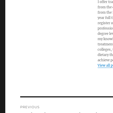
I offer tr
from the c
from the 
year full
register 
professio
degree le
my knowl
treatment
colleges,
dietary t
achieve pa
View all 
Post
PREVIOUS
navigation