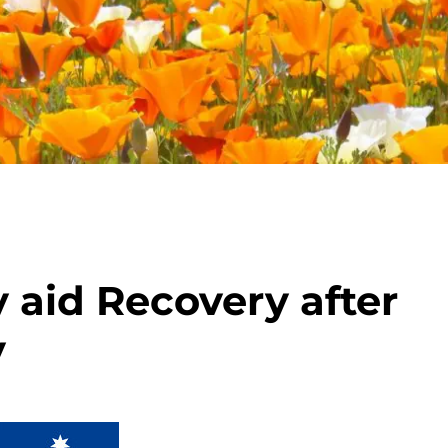
aid Recovery after
y