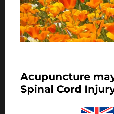
Acupuncture may 
Spinal Cord Injur