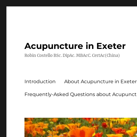
Acupuncture in Exeter
Robin Costello BSc. DipAc. MBAcC. CertAc(China)
Introduction
About Acupuncture in Exeter
Frequently-Asked Questions about Acupunct