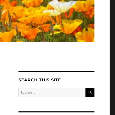
SEARCH THIS SITE
SEARCH
Search
for: