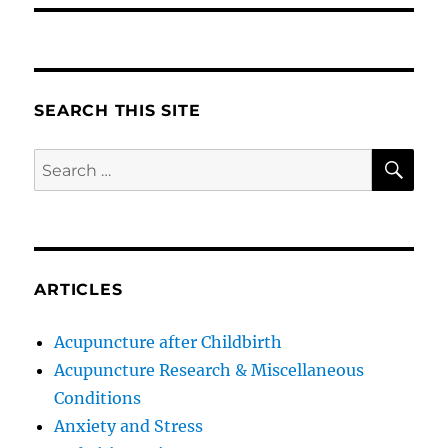
SEARCH THIS SITE
SE
Search
for:
ARTICLES
Acupuncture after Childbirth
Acupuncture Research & Miscellaneous
Conditions
Anxiety and Stress