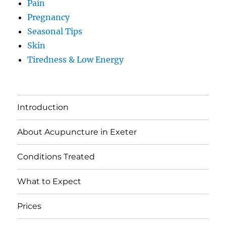
Pain
Pregnancy
Seasonal Tips
Skin
Tiredness & Low Energy
Introduction
About Acupuncture in Exeter
Conditions Treated
What to Expect
Prices