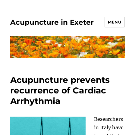
Acupuncture in Exeter
MENU
Acupuncture prevents
recurrence of Cardiac
Arrhythmia
Researchers
in Italy have