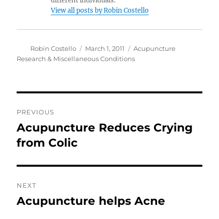
different individuals.
View all posts by Robin Costello
Author
Posted
Categories
Robin Costello
March 1, 2011
Acupuncture
on
Research & Miscellaneous Conditions
Post
PREVIOUS
navigation
Acupuncture Reduces Crying
Previous
post:
from Colic
NEXT
Acupuncture helps Acne
Next
post: