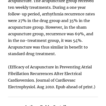
acupuncture. The acupuncture group received
ten weekly treatments. During a one year
follow-up period, arrhythmia recurrence rates
were 27% in the drug group and 35% in the
acupuncture group. However, in the sham
acupuncture group, recurrence was 69%, and
in the no-treatment group, it was 54%.
Acupuncture was thus similar in benefit to
standard drug treatment.
(Efficacy of Acupuncture in Preventing Atrial
Fibrillation Recurrences After Electrical
Cardioversion. Journal of Cardiovasc
Electrophysiol. Aug 2010. Epub ahead of print.)