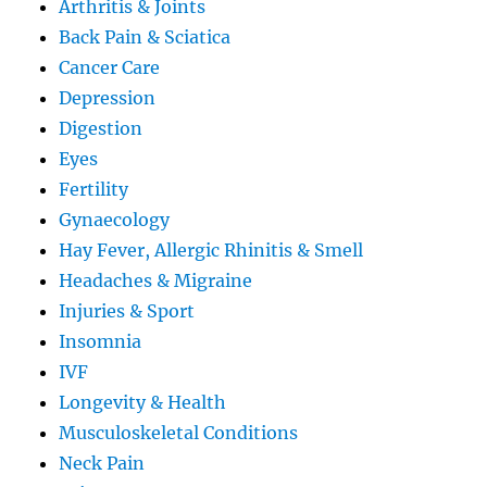
Arthritis & Joints
Back Pain & Sciatica
Cancer Care
Depression
Digestion
Eyes
Fertility
Gynaecology
Hay Fever, Allergic Rhinitis & Smell
Headaches & Migraine
Injuries & Sport
Insomnia
IVF
Longevity & Health
Musculoskeletal Conditions
Neck Pain