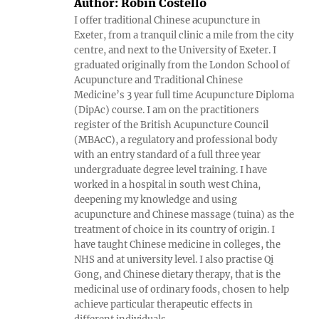
Author:
Robin Costello
I offer traditional Chinese acupuncture in
Exeter, from a tranquil clinic a mile from the city
centre, and next to the University of Exeter. I
graduated originally from the London School of
Acupuncture and Traditional Chinese
Medicine’s 3 year full time Acupuncture Diploma
(DipAc) course. I am on the practitioners
register of the British Acupuncture Council
(MBAcC), a regulatory and professional body
with an entry standard of a full three year
undergraduate degree level training. I have
worked in a hospital in south west China,
deepening my knowledge and using
acupuncture and Chinese massage (tuina) as the
treatment of choice in its country of origin. I
have taught Chinese medicine in colleges, the
NHS and at university level. I also practise Qi
Gong, and Chinese dietary therapy, that is the
medicinal use of ordinary foods, chosen to help
achieve particular therapeutic effects in