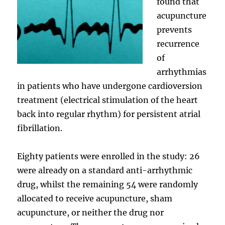
found that
acupuncture
prevents
recurrence
of
arrhythmias
in patients who have undergone cardioversion
treatment (electrical stimulation of the heart
back into regular rhythm) for persistent atrial
fibrillation.
Eighty patients were enrolled in the study: 26
were already on a standard anti-arrhythmic
drug, whilst the remaining 54 were randomly
allocated to receive acupuncture, sham
acupuncture, or neither the drug nor