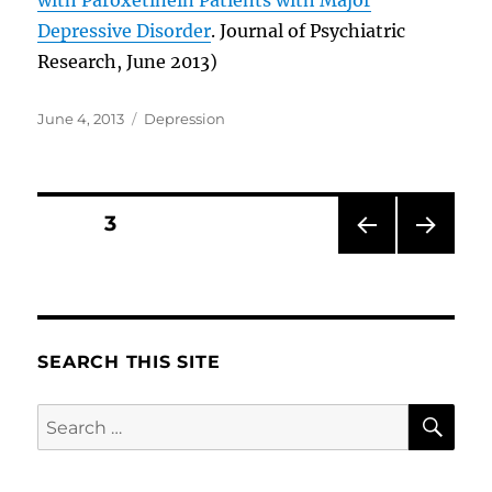
Depressive Disorder
. Journal of Psychiatric
Research, June 2013)
Posted
Categories
June 4, 2013
Depression
on
Posts
PAGE
3
PRE
NEXT
pagination
VIOU
PAG
S
E
PAG
E
SEARCH THIS SITE
SE
Search
for: