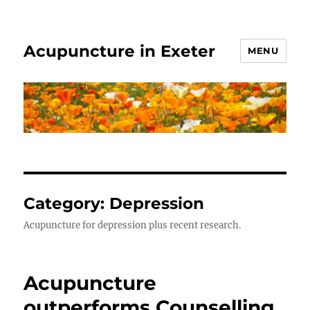
Acupuncture in Exeter
MENU
Category:
Depression
Acupuncture for depression plus recent research.
Acupuncture
outperforms Counselling