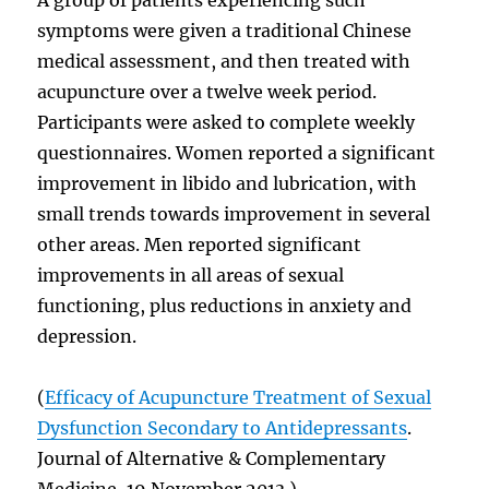
symptoms were given a traditional Chinese
medical assessment, and then treated with
acupuncture over a twelve week period.
Participants were asked to complete weekly
questionnaires. Women reported a significant
improvement in libido and lubrication, with
small trends towards improvement in several
other areas. Men reported significant
improvements in all areas of sexual
functioning, plus reductions in anxiety and
depression.
(
Efficacy of Acupuncture Treatment of Sexual
Dysfunction Secondary to Antidepressants
.
Journal of Alternative & Complementary
Medicine, 19 November 2013.)