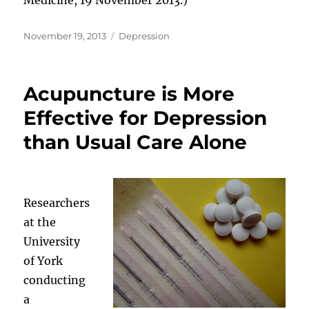
Posted
Categories
November 19, 2013
Depression
on
Acupuncture is More
Effective for Depression
than Usual Care Alone
Researchers
at the
University
of York
conducting
a