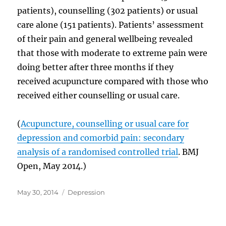
patients), counselling (302 patients) or usual
care alone (151 patients). Patients’ assessment
of their pain and general wellbeing revealed
that those with moderate to extreme pain were
doing better after three months if they
received acupuncture compared with those who
received either counselling or usual care.
(
Acupuncture, counselling or usual care for
depression and comorbid pain: secondary
analysis of a randomised controlled trial
. BMJ
Open, May 2014.)
Posted
Categories
May 30, 2014
Depression
on