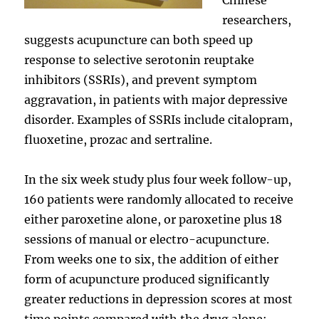
researchers,
suggests acupuncture can both speed up
response to selective serotonin reuptake
inhibitors (SSRIs), and prevent symptom
aggravation, in patients with major depressive
disorder. Examples of SSRIs include citalopram,
fluoxetine, prozac and sertraline.
In the six week study plus four week follow-up,
160 patients were randomly allocated to receive
either paroxetine alone, or paroxetine plus 18
sessions of manual or electro-acupuncture.
From weeks one to six, the addition of either
form of acupuncture produced significantly
greater reductions in depression scores at most
time points compared with the drug alone: