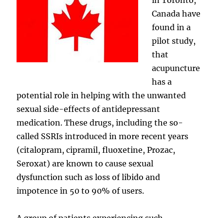
Canada have
found in a
pilot study,
that
acupuncture
has a
potential role in helping with the unwanted
sexual side-effects of antidepressant
medication. These drugs, including the so-
called SSRIs introduced in more recent years
(citalopram, cipramil, fluoxetine, Prozac,
Seroxat) are known to cause sexual
dysfunction such as loss of libido and
impotence in 50 to 90% of users.
A group of patients experiencing such