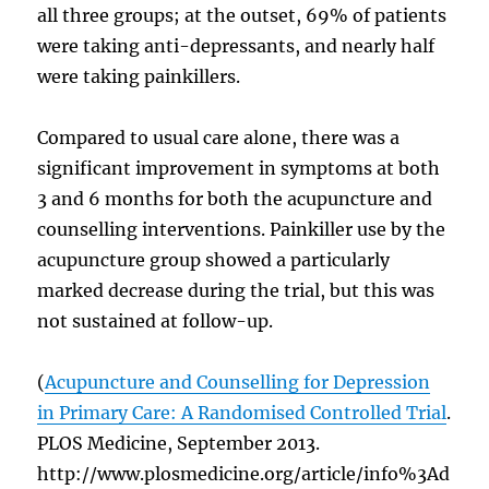
all three groups; at the outset, 69% of patients
were taking anti-depressants, and nearly half
were taking painkillers.
Compared to usual care alone, there was a
significant improvement in symptoms at both
3 and 6 months for both the acupuncture and
counselling interventions. Painkiller use by the
acupuncture group showed a particularly
marked decrease during the trial, but this was
not sustained at follow-up.
(
Acupuncture and Counselling for Depression
in Primary Care: A Randomised Controlled Trial
.
PLOS Medicine, September 2013.
http://www.plosmedicine.org/article/info%3Ad