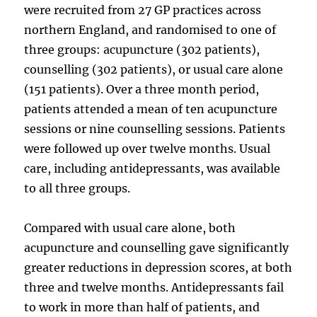
were recruited from 27 GP practices across
northern England, and randomised to one of
three groups: acupuncture (302 patients),
counselling (302 patients), or usual care alone
(151 patients). Over a three month period,
patients attended a mean of ten acupuncture
sessions or nine counselling sessions. Patients
were followed up over twelve months. Usual
care, including antidepressants, was available
to all three groups.
Compared with usual care alone, both
acupuncture and counselling gave significantly
greater reductions in depression scores, at both
three and twelve months. Antidepressants fail
to work in more than half of patients, and