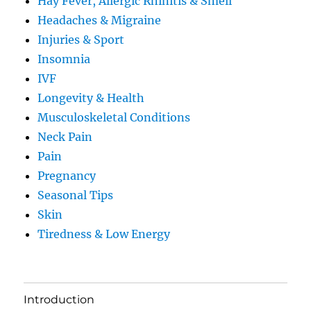
Hay Fever, Allergic Rhinitis & Smell
Headaches & Migraine
Injuries & Sport
Insomnia
IVF
Longevity & Health
Musculoskeletal Conditions
Neck Pain
Pain
Pregnancy
Seasonal Tips
Skin
Tiredness & Low Energy
Introduction