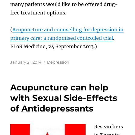
many patients would like to be offered drug-
free treatment options.
(
Acupuncture and counselling for depression in
primary care: a randomised controlled trial
.
PLoS Medicine, 24 September 2013.)
Posted
Categories
January 21, 2014
Depression
on
Acupuncture can help
with Sexual Side-Effects
of Antidepressants
Researchers
in Toronto,