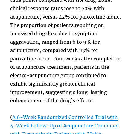
clinical response rates rose to 70% with
acupuncture, versus 42% for paroxetine alone.
The proportion of patients requiring an
increased drug dose due to symptom
aggravation, ranged from 6 to 9% for
acupuncture, compared with 23% for
paroxetine alone. Four weeks after completion
of acupuncture treatment, patients in the
electro-acupuncture group continued to
exhibit significantly greater clinical
improvement, suggesting a long-lasting
enhancement of the drug’s effects.
(
A 6-Week Randomized Controlled Trial with
4-Week Follow-Up of Acupuncture Combined
with Paroxetinein Patients with Major