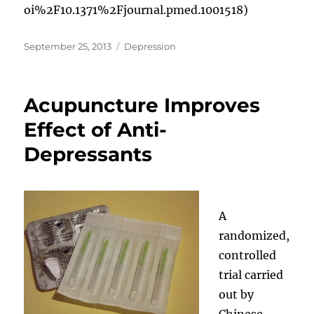
oi%2F10.1371%2Fjournal.pmed.1001518)
Posted
Categories
September 25, 2013
Depression
on
Acupuncture Improves
Effect of Anti-
Depressants
A
randomized,
controlled
trial carried
out by
Chinese