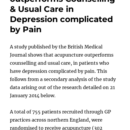
& Usual Care in
Depression complicated
by Pain
A study published by the British Medical
Journal shows that acupuncture outperforms
counselling and usual care, in patients who
have depression complicated by pain. This
follows from a secondary analysis of the study
data arising out of the research detailed on 21
January 2014 below.
A total of 755 patients recruited through GP
practices across northern England, were
randomised to receive acupuncture (302