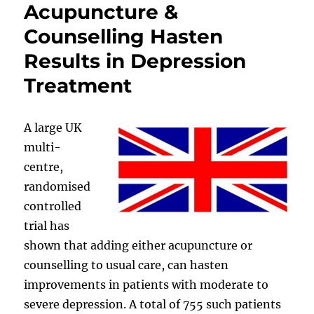
Acupuncture &
Counselling Hasten
Results in Depression
Treatment
A large UK
multi-
centre,
randomised
controlled
trial has
shown that adding either acupuncture or
counselling to usual care, can hasten
improvements in patients with moderate to
severe depression. A total of 755 such patients