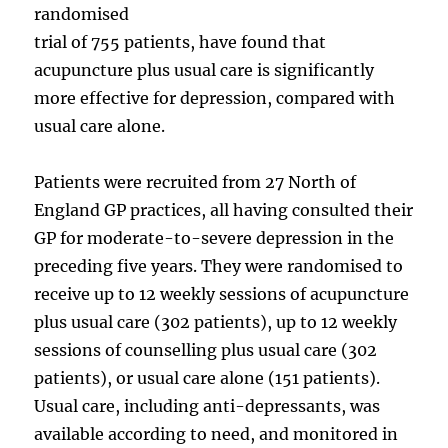
randomised
trial of 755 patients, have found that
acupuncture plus usual care is significantly
more effective for depression, compared with
usual care alone.
Patients were recruited from 27 North of
England GP practices, all having consulted their
GP for moderate-to-severe depression in the
preceding five years. They were randomised to
receive up to 12 weekly sessions of acupuncture
plus usual care (302 patients), up to 12 weekly
sessions of counselling plus usual care (302
patients), or usual care alone (151 patients).
Usual care, including anti-depressants, was
available according to need, and monitored in