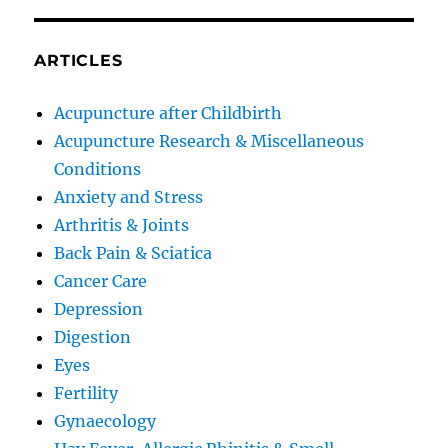
ARTICLES
Acupuncture after Childbirth
Acupuncture Research & Miscellaneous
Conditions
Anxiety and Stress
Arthritis & Joints
Back Pain & Sciatica
Cancer Care
Depression
Digestion
Eyes
Fertility
Gynaecology