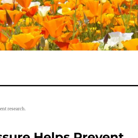
cent research.
ssure Helps Prevent