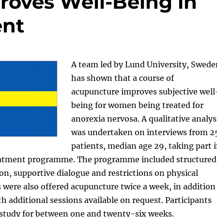
oves Well-Being in
ent
A team led by Lund University, Swede
has shown that a course of
acupuncture improves subjective well
being for women being treated for
anorexia nervosa. A qualitative analys
was undertaken on interviews from 2
patients, median age 29, taking part 
reatment programme. The programme included structured
on, supportive dialogue and restrictions on physical
ts were also offered acupuncture twice a week, in addition
th additional sessions available on request. Participants
 study for between one and twenty-six weeks.