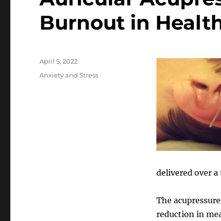
Burnout in Health
Posted
April 5, 2022
on
Categories
Anxiety and Stress
delivered over a
The acupressure,
reduction in me