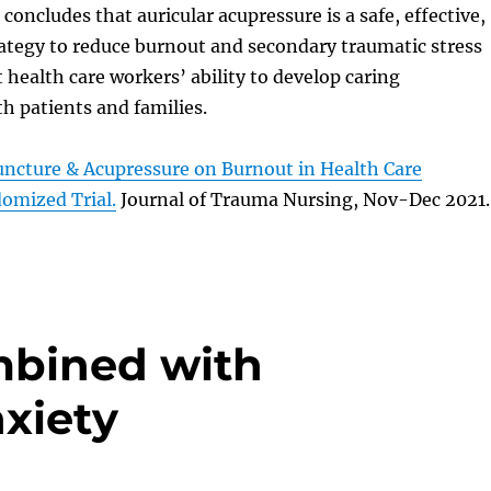
concludes that auricular acupressure is a safe, effective,
rategy to reduce burnout and secondary traumatic stress
health care workers’ ability to develop caring
th patients and families.
uncture & Acupressure on Burnout in Health Care
omized Trial.
Journal of Trauma Nursing, Nov-Dec 2021.
bined with
xiety