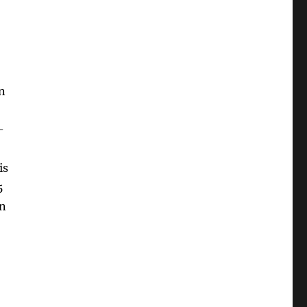
n
-
is
5
in