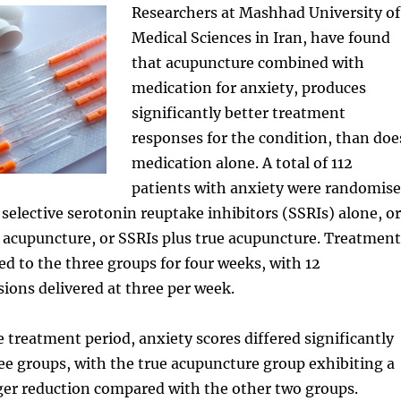
Researchers at Mashhad University of
Medical Sciences in Iran, have found
that acupuncture combined with
medication for anxiety, produces
significantly better treatment
responses for the condition, than doe
medication alone. A total of 112
patients with anxiety were randomis
r selective serotonin reuptake inhibitors (SSRIs) alone, or
 acupuncture, or SSRIs plus true acupuncture. Treatment
d to the three groups for four weeks, with 12
ions delivered at three per week.
e treatment period, anxiety scores differed significantly
e groups, with the true acupuncture group exhibiting a
rger reduction compared with the other two groups.