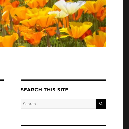
SEARCH THIS SITE
SEARCH
Search
for: