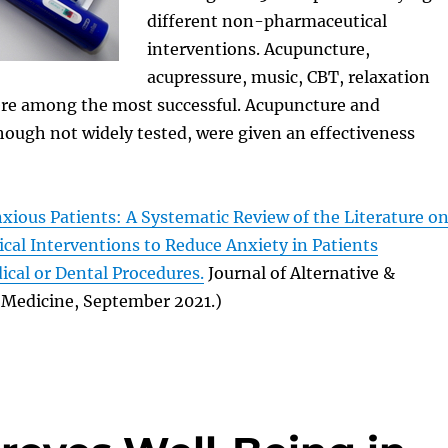
different non-pharmaceutical
interventions. Acupuncture,
acupressure, music, CBT, relaxation
re among the most successful. Acupuncture and
hough not widely tested, were given an effectiveness
xious Patients: A Systematic Review of the Literature o
al Interventions to Reduce Anxiety in Patients
cal or Dental Procedures.
Journal of Alternative &
Medicine, September 2021.)