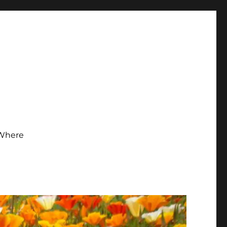
Where