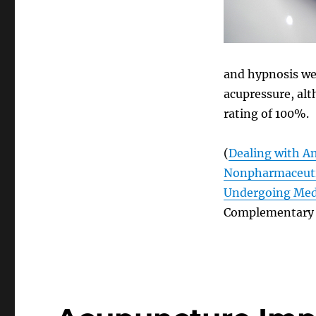
and hypnosis we
acupressure, alt
rating of 100%.
(
Dealing with An
Nonpharmaceutic
Undergoing Medi
Complementary 