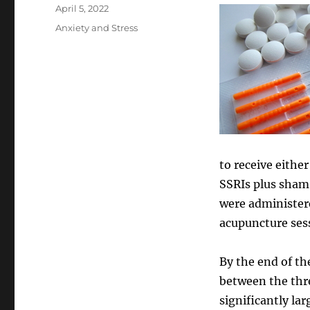
Posted
April 5, 2022
on
Categories
Anxiety and Stress
to receive eithe
SSRIs plus sham
were administere
acupuncture sess
By the end of th
between the thre
significantly la