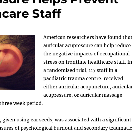
care Staff
American researchers have found tha
auricular acupressure can help reduce
the negative impacts of occupational
stress on frontline healthcare staff. I
a randomised trial, 117 staff in a
paediatric trauma centre, received
either auricular acupuncture, auricula
acupressure, or auricular massage
 three week period.
 given using ear seeds, was associated with a significant
asures of psychological burnout and secondary traumatic