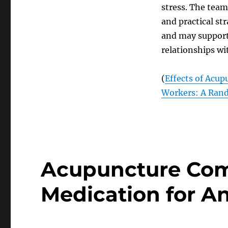
stress. The team 
and practical st
and may support 
relationships wi
(
Effects of Acup
Workers: A Rand
Acupuncture Com
Medication for An