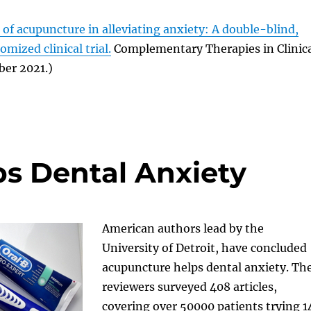
s of acupuncture in alleviating anxiety: A double-blind,
mized clinical trial.
Complementary Therapies in Clinic
ber 2021.)
s Dental Anxiety
American authors lead by the
University of Detroit, have concluded
acupuncture helps dental anxiety. Th
reviewers surveyed 408 articles,
covering over 50000 patients trying 1