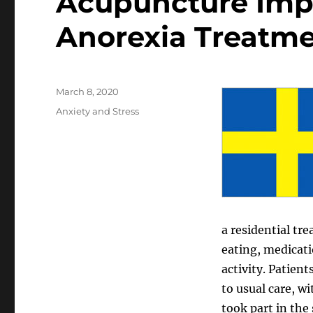
Acupuncture Impr
Anorexia Treatm
Posted
March 8, 2020
on
Categories
Anxiety and Stress
a residential t
eating, medicati
activity. Patien
to usual care, wi
took part in the