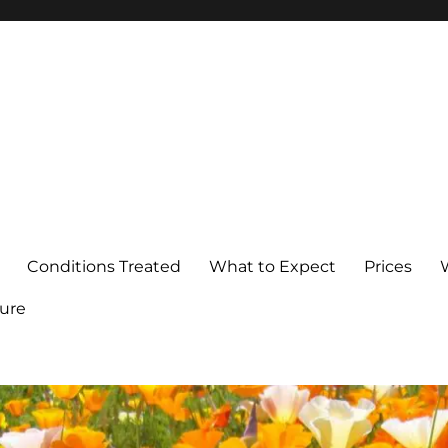
Conditions Treated
What to Expect
Prices
ure