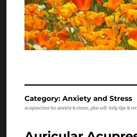
Category:
Anxiety and Stress
Acupuncture for anxiety & stress, plus self-help tips & re
Auricular Acupre