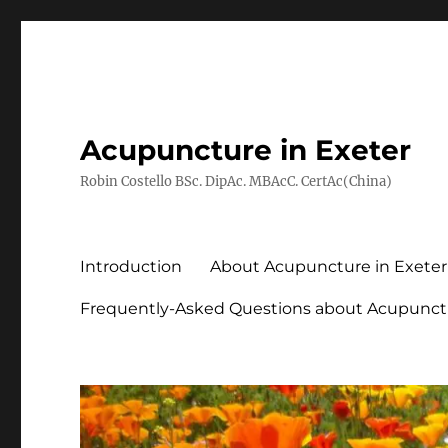
Acupuncture in Exeter
Robin Costello BSc. DipAc. MBAcC. CertAc(China)
Introduction
About Acupuncture in Exeter
Frequently-Asked Questions about Acupunct