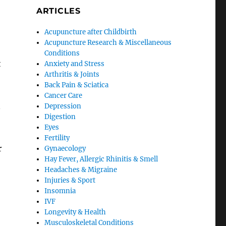
ARTICLES
Acupuncture after Childbirth
Acupuncture Research & Miscellaneous
Conditions
t
Anxiety and Stress
Arthritis & Joints
Back Pain & Sciatica
Cancer Care
n
Depression
Digestion
Eyes
Fertility
r
Gynaecology
Hay Fever, Allergic Rhinitis & Smell
Headaches & Migraine
Injuries & Sport
Insomnia
IVF
Longevity & Health
Musculoskeletal Conditions