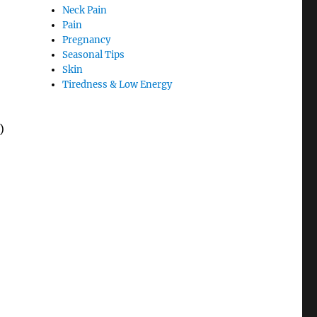
Neck Pain
Pain
Pregnancy
Seasonal Tips
Skin
Tiredness & Low Energy
)