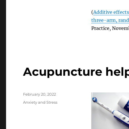
(
Additive effect
three-arm, rando
Practice, Novem
Acupuncture help
Posted
February 20, 2022
on
Categories
Anxiety and Stress