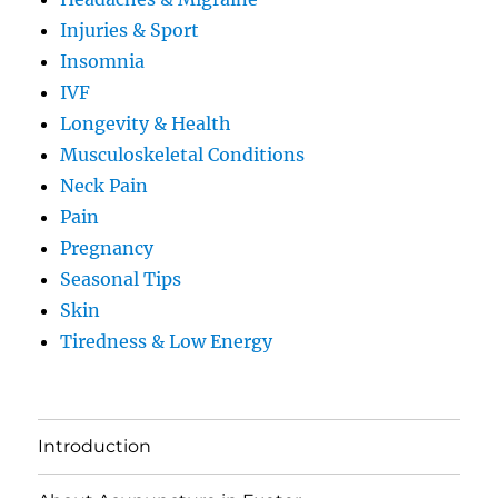
Injuries & Sport
Insomnia
IVF
Longevity & Health
Musculoskeletal Conditions
Neck Pain
Pain
Pregnancy
Seasonal Tips
Skin
Tiredness & Low Energy
Introduction