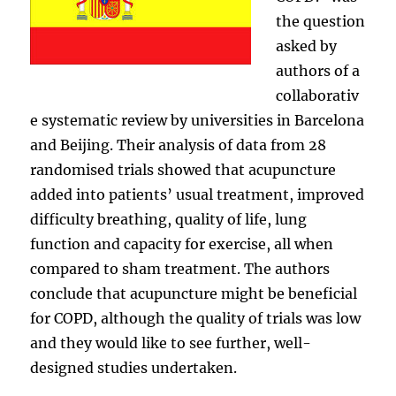
the question
asked by
authors of a
collaborativ
e systematic review by universities in Barcelona
and Beijing. Their analysis of data from 28
randomised trials showed that acupuncture
added into patients’ usual treatment, improved
difficulty breathing, quality of life, lung
function and capacity for exercise, all when
compared to sham treatment. The authors
conclude that acupuncture might be beneficial
for COPD, although the quality of trials was low
and they would like to see further, well-
designed studies undertaken.