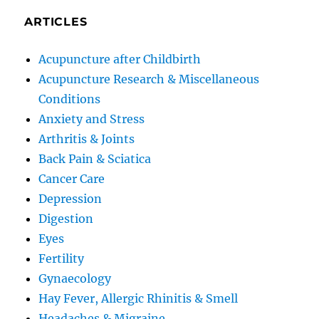
ARTICLES
Acupuncture after Childbirth
Acupuncture Research & Miscellaneous
Conditions
Anxiety and Stress
Arthritis & Joints
Back Pain & Sciatica
Cancer Care
Depression
Digestion
Eyes
Fertility
Gynaecology
Hay Fever, Allergic Rhinitis & Smell
Headaches & Migraine