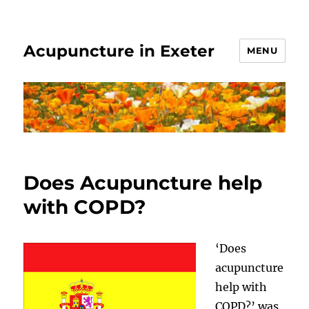
Acupuncture in Exeter
MENU
Does Acupuncture help
with COPD?
‘Does
acupuncture
help with
COPD?’ was