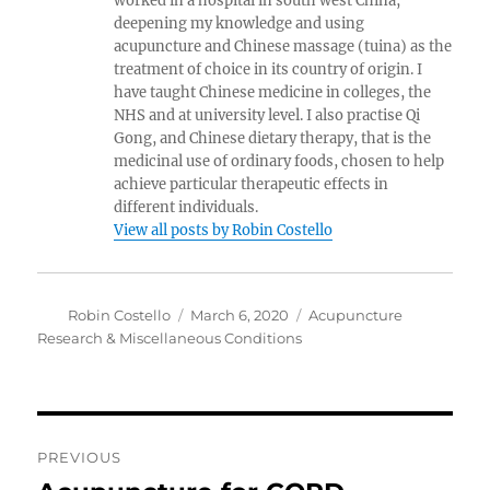
worked in a hospital in south west China,
deepening my knowledge and using
acupuncture and Chinese massage (tuina) as the
treatment of choice in its country of origin. I
have taught Chinese medicine in colleges, the
NHS and at university level. I also practise Qi
Gong, and Chinese dietary therapy, that is the
medicinal use of ordinary foods, chosen to help
achieve particular therapeutic effects in
different individuals.
View all posts by Robin Costello
Author
Posted
Categories
Robin Costello
March 6, 2020
Acupuncture
on
Research & Miscellaneous Conditions
Post
PREVIOUS
navigation