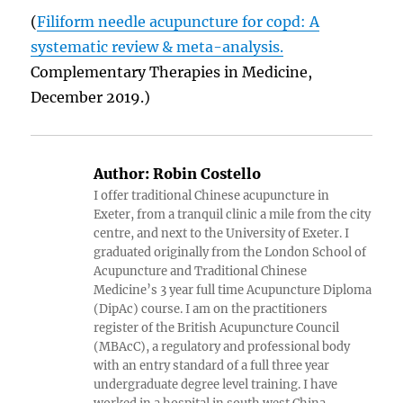
(
Filiform needle acupuncture for copd: A
systematic review & meta-analysis.
Complementary Therapies in Medicine,
December 2019.)
Author:
Robin Costello
I offer traditional Chinese acupuncture in
Exeter, from a tranquil clinic a mile from the city
centre, and next to the University of Exeter. I
graduated originally from the London School of
Acupuncture and Traditional Chinese
Medicine’s 3 year full time Acupuncture Diploma
(DipAc) course. I am on the practitioners
register of the British Acupuncture Council
(MBAcC), a regulatory and professional body
with an entry standard of a full three year
undergraduate degree level training. I have