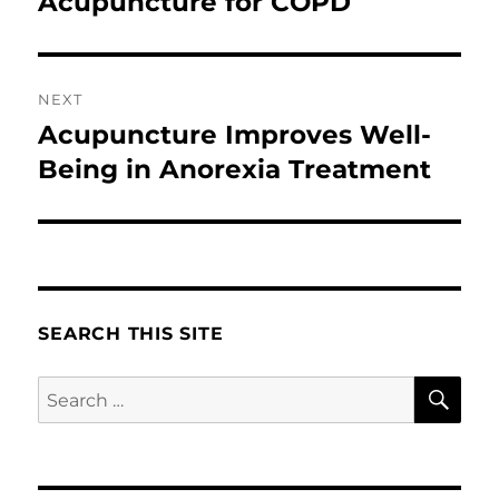
Acupuncture for COPD
Previous
post:
NEXT
Acupuncture Improves Well-
Next
post:
Being in Anorexia Treatment
SEARCH THIS SITE
SE
Search
for: