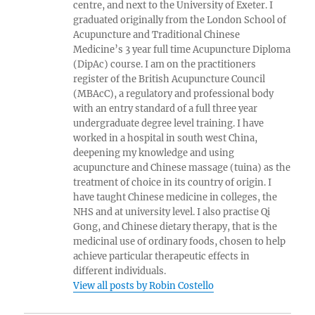
centre, and next to the University of Exeter. I
graduated originally from the London School of
Acupuncture and Traditional Chinese
Medicine’s 3 year full time Acupuncture Diploma
(DipAc) course. I am on the practitioners
register of the British Acupuncture Council
(MBAcC), a regulatory and professional body
with an entry standard of a full three year
undergraduate degree level training. I have
worked in a hospital in south west China,
deepening my knowledge and using
acupuncture and Chinese massage (tuina) as the
treatment of choice in its country of origin. I
have taught Chinese medicine in colleges, the
NHS and at university level. I also practise Qi
Gong, and Chinese dietary therapy, that is the
medicinal use of ordinary foods, chosen to help
achieve particular therapeutic effects in
different individuals.
View all posts by Robin Costello