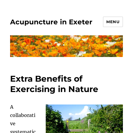
Acupuncture in Exeter
MENU
Extra Benefits of
Exercising in Nature
A
collaborati
ve
systematic