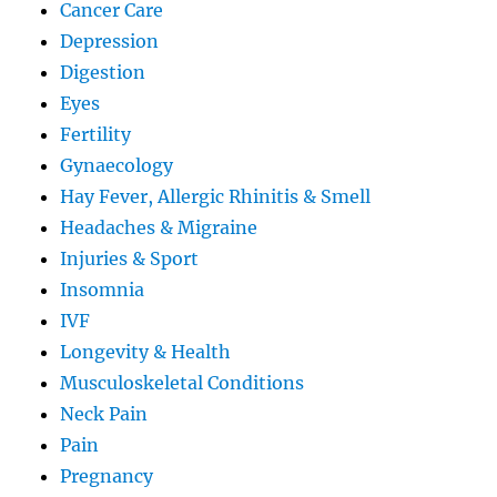
Cancer Care
Depression
Digestion
Eyes
Fertility
Gynaecology
Hay Fever, Allergic Rhinitis & Smell
Headaches & Migraine
Injuries & Sport
Insomnia
IVF
Longevity & Health
Musculoskeletal Conditions
Neck Pain
Pain
Pregnancy