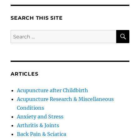
SEARCH THIS SITE
SE
Search
for:
ARTICLES
Acupuncture after Childbirth
Acupuncture Research & Miscellaneous
Conditions
Anxiety and Stress
Arthritis & Joints
Back Pain & Sciatica