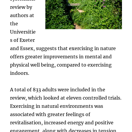
review by
authors at
the
Universitie
s of Exeter
and Essex, suggests that exercising in nature
offers greater improvements in mental and
physical well being, compared to exercising
indoors.
A total of 833 adults were included in the
review, which looked at eleven controlled trials.
Exercising in natural environments was
associated with greater feelings of
revitalisation, increased energy and positive
engagement, along with decreases in tension,