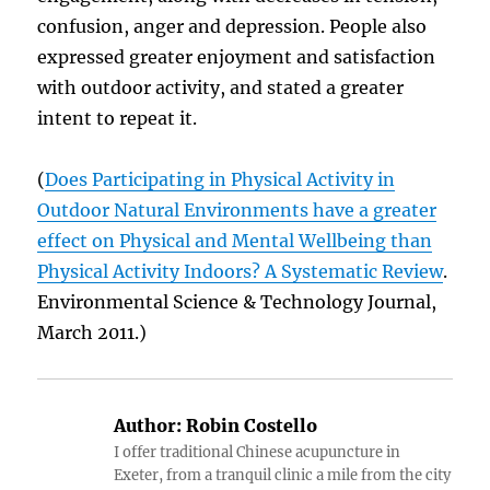
confusion, anger and depression. People also
expressed greater enjoyment and satisfaction
with outdoor activity, and stated a greater
intent to repeat it.
(
Does Participating in Physical Activity in
Outdoor Natural Environments have a greater
effect on Physical and Mental Wellbeing than
Physical Activity Indoors? A Systematic Review
.
Environmental Science & Technology Journal,
March 2011.)
Author:
Robin Costello
I offer traditional Chinese acupuncture in
Exeter, from a tranquil clinic a mile from the city