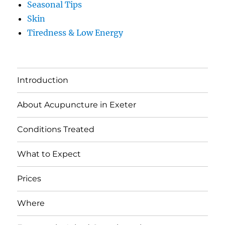
Seasonal Tips
Skin
Tiredness & Low Energy
Introduction
About Acupuncture in Exeter
Conditions Treated
What to Expect
Prices
Where