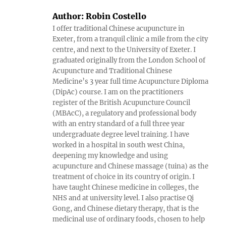
Author:
Robin Costello
I offer traditional Chinese acupuncture in
Exeter, from a tranquil clinic a mile from the city
centre, and next to the University of Exeter. I
graduated originally from the London School of
Acupuncture and Traditional Chinese
Medicine’s 3 year full time Acupuncture Diploma
(DipAc) course. I am on the practitioners
register of the British Acupuncture Council
(MBAcC), a regulatory and professional body
with an entry standard of a full three year
undergraduate degree level training. I have
worked in a hospital in south west China,
deepening my knowledge and using
acupuncture and Chinese massage (tuina) as the
treatment of choice in its country of origin. I
have taught Chinese medicine in colleges, the
NHS and at university level. I also practise Qi
Gong, and Chinese dietary therapy, that is the
medicinal use of ordinary foods, chosen to help