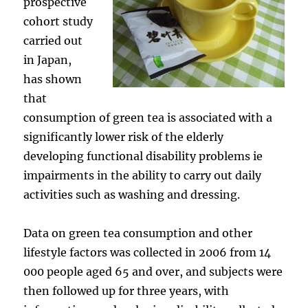
prospective
cohort study
carried out
in Japan,
has shown
that
consumption of green tea is associated with a
significantly lower risk of the elderly
developing functional disability problems ie
impairments in the ability to carry out daily
activities such as washing and dressing.
Data on green tea consumption and other
lifestyle factors was collected in 2006 from 14
000 people aged 65 and over, and subjects were
then followed up for three years, with