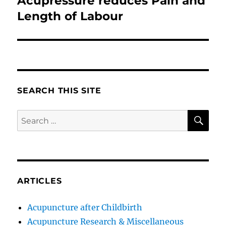
Acupressure reduces Pain and
post:
Length of Labour
SEARCH THIS SITE
SE
Search
for:
ARTICLES
Acupuncture after Childbirth
Acupuncture Research & Miscellaneous