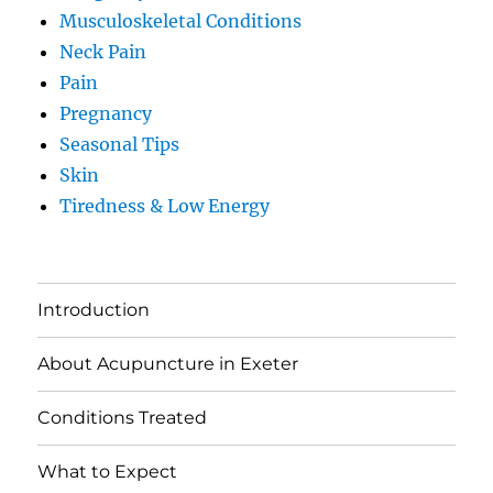
Musculoskeletal Conditions
Neck Pain
Pain
Pregnancy
Seasonal Tips
Skin
Tiredness & Low Energy
Introduction
About Acupuncture in Exeter
Conditions Treated
What to Expect