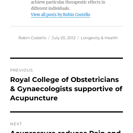
achieve particular therapeutic effects in
different individuals.
View all posts by Robin Costello
Author
Posted
Categories
Robin Costello
July 20, 2012
Longevity & Health
on
Post
PREVIOUS
navigation
Royal College of Obstetricians
Previous
post:
& Gynaecologists supportive of
Acupuncture
NEXT
Next