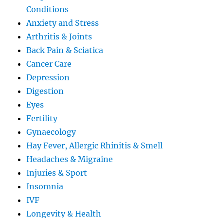
Conditions
Anxiety and Stress
Arthritis & Joints
Back Pain & Sciatica
Cancer Care
Depression
Digestion
Eyes
Fertility
Gynaecology
Hay Fever, Allergic Rhinitis & Smell
Headaches & Migraine
Injuries & Sport
Insomnia
IVF
Longevity & Health