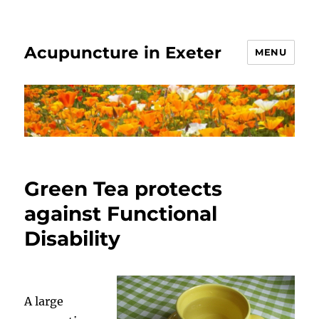
Acupuncture in Exeter
MENU
Green Tea protects
against Functional
Disability
A large