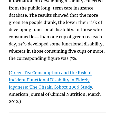
information on developing disability collected
from the public long-term care insurance
database. The results showed that the more
green tea people drank, the lower their risk of
developing functional disability. In those who
consumed less than one cup of green tea each
day, 13% developed some functional disability,
whereas in those consuming five cups or more,
the corresponding figure was 7%.
(
Green Tea Consumption and the Risk of
Incident Functional Disability in Elderly
Japanese: The Ohsaki Cohort 2006 Study
.
American Journal of Clinical Nutrition, March
2012.)