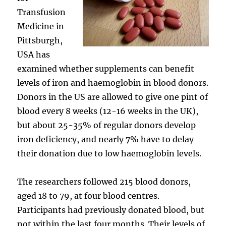
Transfusion
Medicine in
Pittsburgh,
USA has
examined whether supplements can benefit
levels of iron and haemoglobin in blood donors.
Donors in the US are allowed to give one pint of
blood every 8 weeks (12-16 weeks in the UK),
but about 25-35% of regular donors develop
iron deficiency, and nearly 7% have to delay
their donation due to low haemoglobin levels.
The researchers followed 215 blood donors,
aged 18 to 79, at four blood centres.
Participants had previously donated blood, but
not within the last four months. Their levels of