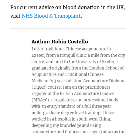
For current advice on blood donation in the UK,
visit
NHS Blood & Transplant
.
Author:
Robin Costello
I offer traditional Chinese acupuncture in
Exeter, from a tranquil clinic a mile from the city
centre, and next to the University of Exeter. I
graduated originally from the London School of
Acupuncture and Traditional Chinese
Medicine’s 3 year full time Acupuncture Diploma
(DipAc) course. I am on the practitioners
register of the British Acupuncture Council
(MBAcC), a regulatory and professional body
with an entry standard of a full three year
undergraduate degree level training. I have
worked in a hospital in south west China,
deepening my knowledge and using
acupuncture and Chinese massage (tuina) as the