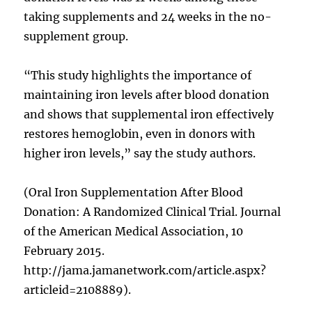
taking supplements and 24 weeks in the no-
supplement group.
“This study highlights the importance of
maintaining iron levels after blood donation
and shows that supplemental iron effectively
restores hemoglobin, even in donors with
higher iron levels,” say the study authors.
(Oral Iron Supplementation After Blood
Donation: A Randomized Clinical Trial. Journal
of the American Medical Association, 10
February 2015.
http://jama.jamanetwork.com/article.aspx?
articleid=2108889).