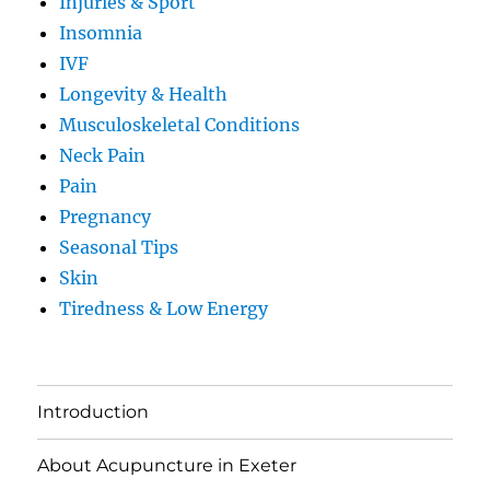
Injuries & Sport
Insomnia
IVF
Longevity & Health
Musculoskeletal Conditions
Neck Pain
Pain
Pregnancy
Seasonal Tips
Skin
Tiredness & Low Energy
Introduction
About Acupuncture in Exeter