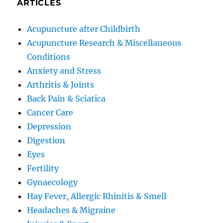
ARTICLES
Acupuncture after Childbirth
Acupuncture Research & Miscellaneous
Conditions
Anxiety and Stress
Arthritis & Joints
Back Pain & Sciatica
Cancer Care
Depression
Digestion
Eyes
Fertility
Gynaecology
Hay Fever, Allergic Rhinitis & Smell
Headaches & Migraine