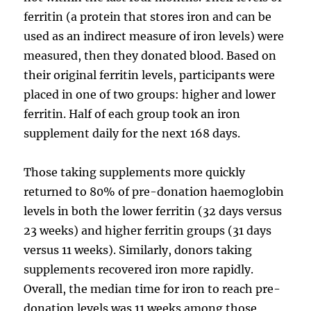
ferritin (a protein that stores iron and can be
used as an indirect measure of iron levels) were
measured, then they donated blood. Based on
their original ferritin levels, participants were
placed in one of two groups: higher and lower
ferritin. Half of each group took an iron
supplement daily for the next 168 days.
Those taking supplements more quickly
returned to 80% of pre-donation haemoglobin
levels in both the lower ferritin (32 days versus
23 weeks) and higher ferritin groups (31 days
versus 11 weeks). Similarly, donors taking
supplements recovered iron more rapidly.
Overall, the median time for iron to reach pre-
donation levels was 11 weeks among those