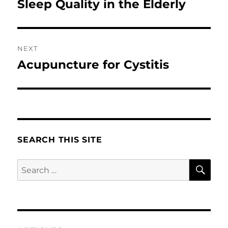
Sleep Quality in the Elderly
NEXT
Acupuncture for Cystitis
Next
post:
SEARCH THIS SITE
SE
Search
for: