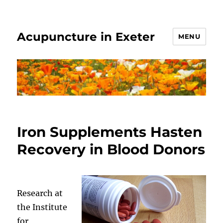
Acupuncture in Exeter
MENU
Iron Supplements Hasten
Recovery in Blood Donors
Research at
the Institute
for