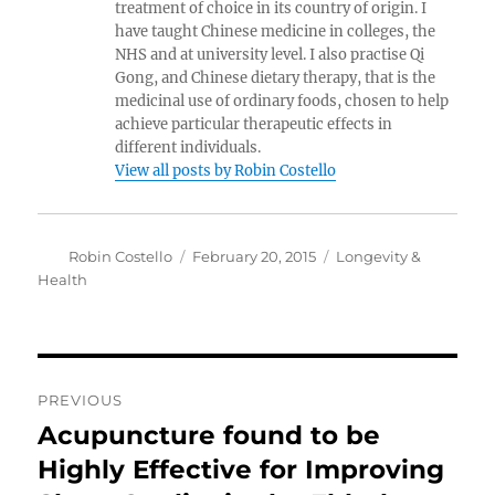
treatment of choice in its country of origin. I
have taught Chinese medicine in colleges, the
NHS and at university level. I also practise Qi
Gong, and Chinese dietary therapy, that is the
medicinal use of ordinary foods, chosen to help
achieve particular therapeutic effects in
different individuals.
View all posts by Robin Costello
Author
Posted
Categories
Robin Costello
February 20, 2015
Longevity &
on
Health
Post
PREVIOUS
navigation
Acupuncture found to be
Previous
post:
Highly Effective for Improving