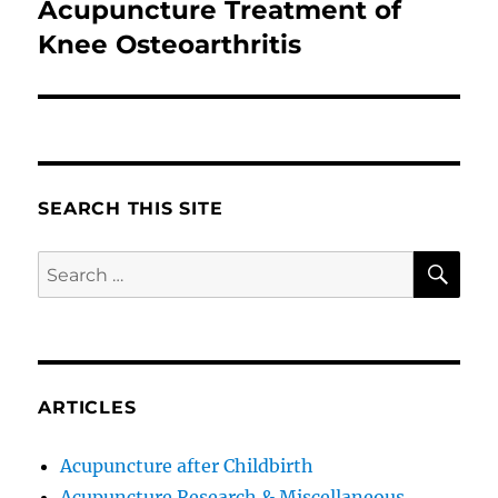
Acupuncture Treatment of
Next
post:
Knee Osteoarthritis
SEARCH THIS SITE
SE
Search
for:
ARTICLES
Acupuncture after Childbirth
Acupuncture Research & Miscellaneous