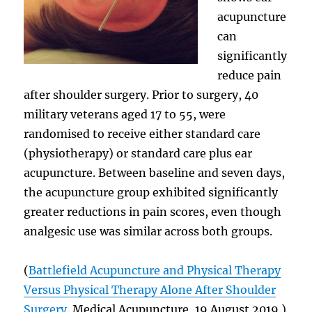
acupuncture
can
significantly
reduce pain
after shoulder surgery. Prior to surgery, 40
military veterans aged 17 to 55, were
randomised to receive either standard care
(physiotherapy) or standard care plus ear
acupuncture. Between baseline and seven days,
the acupuncture group exhibited significantly
greater reductions in pain scores, even though
analgesic use was similar across both groups.
(
Battlefield Acupuncture and Physical Therapy
Versus Physical Therapy Alone After Shoulder
Surgery
. Medical Acupuncture, 19 August 2019.)