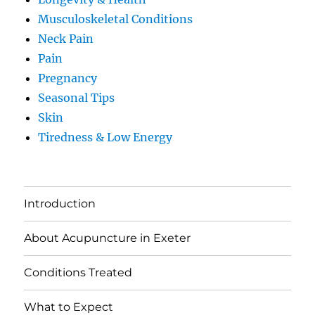
Musculoskeletal Conditions
Neck Pain
Pain
Pregnancy
Seasonal Tips
Skin
Tiredness & Low Energy
Introduction
About Acupuncture in Exeter
Conditions Treated
What to Expect