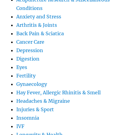
Conditions
Anxiety and Stress
Arthritis & Joints
Back Pain & Sciatica
Cancer Care
Depression
Digestion
Eyes
Fertility
Gynaecology
Hay Fever, Allergic Rhinitis & Smell
Headaches & Migraine
Injuries & Sport
Insomnia
IVF
Longevity & Health