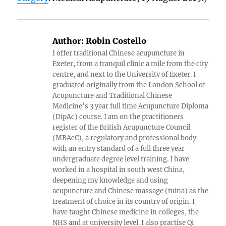
Author:
Robin Costello
I offer traditional Chinese acupuncture in
Exeter, from a tranquil clinic a mile from the city
centre, and next to the University of Exeter. I
graduated originally from the London School of
Acupuncture and Traditional Chinese
Medicine’s 3 year full time Acupuncture Diploma
(DipAc) course. I am on the practitioners
register of the British Acupuncture Council
(MBAcC), a regulatory and professional body
with an entry standard of a full three year
undergraduate degree level training. I have
worked in a hospital in south west China,
deepening my knowledge and using
acupuncture and Chinese massage (tuina) as the
treatment of choice in its country of origin. I
have taught Chinese medicine in colleges, the
NHS and at university level. I also practise Qi