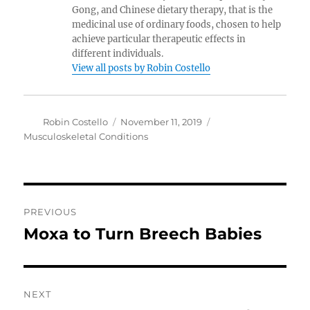
Gong, and Chinese dietary therapy, that is the
medicinal use of ordinary foods, chosen to help
achieve particular therapeutic effects in
different individuals.
View all posts by Robin Costello
Author
Posted
Categories
Robin Costello
November 11, 2019
on
Musculoskeletal Conditions
Post
PREVIOUS
navigation
Moxa to Turn Breech Babies
Previous
post:
NEXT