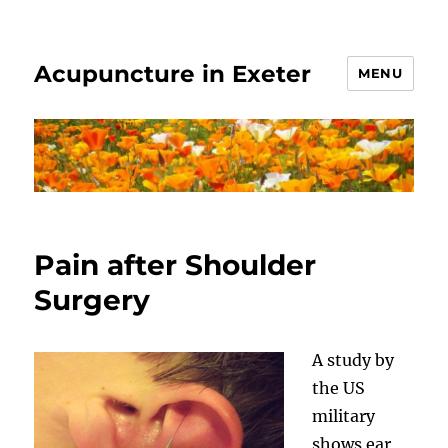
Acupuncture in Exeter
MENU
Pain after Shoulder
Surgery
A study by
the US
military
shows ear