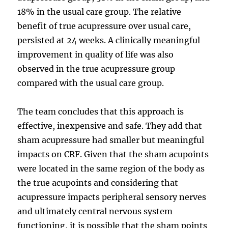
18% in the usual care group. The relative
benefit of true acupressure over usual care,
persisted at 24 weeks. A clinically meaningful
improvement in quality of life was also
observed in the true acupressure group
compared with the usual care group.
The team concludes that this approach is
effective, inexpensive and safe. They add that
sham acupressure had smaller but meaningful
impacts on CRF. Given that the sham acupoints
were located in the same region of the body as
the true acupoints and considering that
acupressure impacts peripheral sensory nerves
and ultimately central nervous system
functioning, it is possible that the sham points