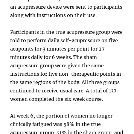
an acupressure device were sent to participants
along with instructions on their use.
Participants in the true acupressure group were
told to perform daily self-acupressure on five
acupoints for 3 minutes per point for 27
minutes daily for 6 weeks. The sham
acupressure group were given the same
instructions for five non-therapeutic points in
the same regions of the body. All three groups
continued to receive usual care. A total of 137
women completed the six week course.
At week 6, the portion of women no longer
clinically fatigued was 58% in the true
acupressure group, 51% in the sham group, and