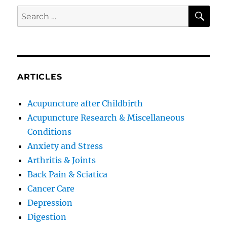
SE
Search
for:
ARTICLES
Acupuncture after Childbirth
Acupuncture Research & Miscellaneous
Conditions
Anxiety and Stress
Arthritis & Joints
Back Pain & Sciatica
Cancer Care
Depression
Digestion