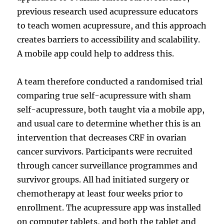
previous research used acupressure educators
to teach women acupressure, and this approach
creates barriers to accessibility and scalability.
A mobile app could help to address this.
A team therefore conducted a randomised trial
comparing true self-acupressure with sham
self-acupressure, both taught via a mobile app,
and usual care to determine whether this is an
intervention that decreases CRF in ovarian
cancer survivors. Participants were recruited
through cancer surveillance programmes and
survivor groups. All had initiated surgery or
chemotherapy at least four weeks prior to
enrollment. The acupressure app was installed
on computer tablets, and both the tablet and