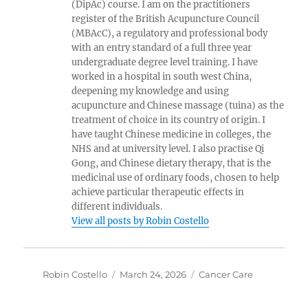
(DipAc) course. I am on the practitioners
register of the British Acupuncture Council
(MBAcC), a regulatory and professional body
with an entry standard of a full three year
undergraduate degree level training. I have
worked in a hospital in south west China,
deepening my knowledge and using
acupuncture and Chinese massage (tuina) as the
treatment of choice in its country of origin. I
have taught Chinese medicine in colleges, the
NHS and at university level. I also practise Qi
Gong, and Chinese dietary therapy, that is the
medicinal use of ordinary foods, chosen to help
achieve particular therapeutic effects in
different individuals.
View all posts by Robin Costello
Author
Posted
Categories
Robin Costello
March 24, 2026
Cancer Care
on