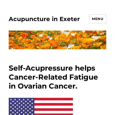
Acupuncture in Exeter
MENU
Self-Acupressure helps
Cancer-Related Fatigue
in Ovarian Cancer.