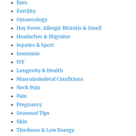
Eyes
Fertility
Gynaecology
Hay Fever, Allergic Rhinitis & Smell
Headaches & Migraine
Injuries & Sport
Insomnia
IVF
Longevity & Health
Musculoskeletal Conditions
Neck Pain
Pain
Pregnancy
Seasonal Tips
Skin
Tiredness & Low Energy