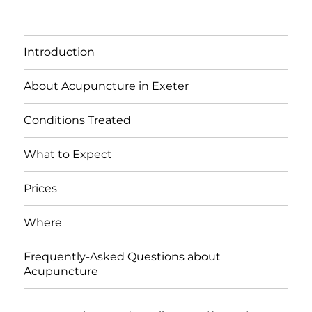
Introduction
About Acupuncture in Exeter
Conditions Treated
What to Expect
Prices
Where
Frequently-Asked Questions about
Acupuncture