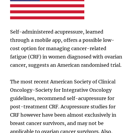
Self-administered acupressure, learned
through a mobile app, offers a possible low-
cost option for managing cancer-related
fatigue (CRF) in women diagnosed with ovarian
cancer, suggests an American randomised trial.
The most recent American Society of Clinical
Oncology-Society for Integrative Oncology
guidelines, recommend self-acupressure for
post-treatment CRF. Acupressure studies for
CRF however have been almost exclusively in
breast cancer survivors, and may not be
applicable to ovarian cancer survivors. Also,