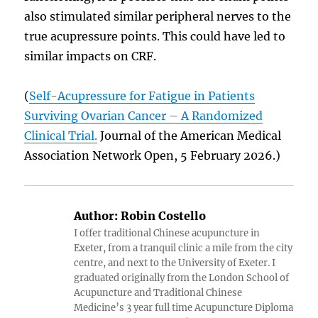
also stimulated similar peripheral nerves to the
true acupressure points. This could have led to
similar impacts on CRF.
(
Self-Acupressure for Fatigue in Patients
Surviving Ovarian Cancer – A Randomized
Clinical Trial.
Journal of the American Medical
Association Network Open, 5 February 2026.)
Author:
Robin Costello
I offer traditional Chinese acupuncture in
Exeter, from a tranquil clinic a mile from the city
centre, and next to the University of Exeter. I
graduated originally from the London School of
Acupuncture and Traditional Chinese
Medicine’s 3 year full time Acupuncture Diploma