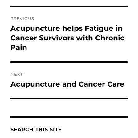
Post
PREVIOUS
navigation
Acupuncture helps Fatigue in
Previous
post:
Cancer Survivors with Chronic
Pain
NEXT
Acupuncture and Cancer Care
Next
post:
SEARCH THIS SITE