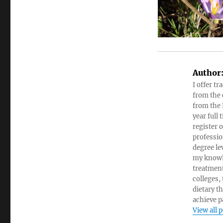
Author
I offer tr
from the c
from the 
year full
register 
professio
degree le
my knowl
treatment
colleges,
dietary t
achieve pa
View all 