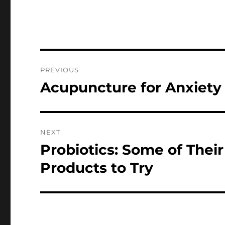
Post
PREVIOUS
navigation
Acupuncture for Anxiety
Previous
post:
NEXT
Probiotics: Some of The
Next
post:
Products to Try