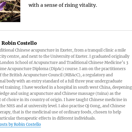
with a sense of rising vitality.
:
Robin Costello
aditional Chinese acupuncture in Exeter, from a tranquil clinic a mile
ity centre, and next to the University of Exeter. I graduated originally
London School of Acupuncture and Traditional Chinese Medicine’s 3
 time Acupuncture Diploma (DipAc) course. I am on the practitioners
of the British Acupuncture Council (MBAcC), a regulatory and
nal body with an entry standard of a full three year undergraduate
vel training. I have worked in a hospital in south west China, deepening
edge and using acupuncture and Chinese massage (tuina) as the
 of choice in its country of origin. I have taught Chinese medicine in
 the NHS and at university level. I also practise Qi Gong, and Chinese
herapy, that is the medicinal use of ordinary foods, chosen to help
rticular therapeutic effects in different individuals.
posts by Robin Costello