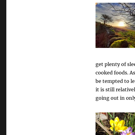
get plenty of sle
cooked foods. As
be tempted to l
it is still relati
going out in onl