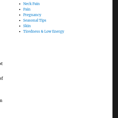
Neck Pain
Pain
Pregnancy
Seasonal Tips
Skin
Tiredness & Low Energy
ot
of
om