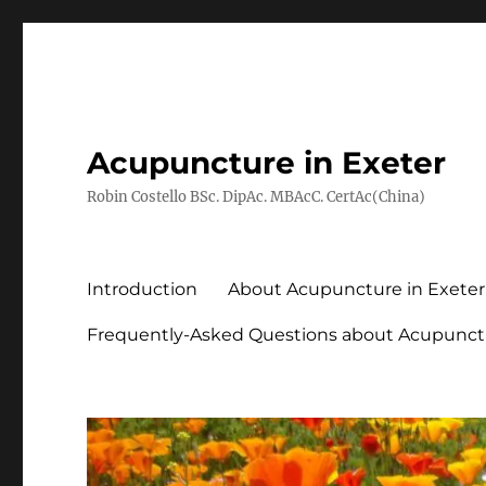
Acupuncture in Exeter
Robin Costello BSc. DipAc. MBAcC. CertAc(China)
Introduction
About Acupuncture in Exeter
Frequently-Asked Questions about Acupunct