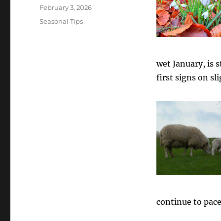
Posted
February 3, 2026
on
Categories
Seasonal Tips
wet January, is s
first signs on s
continue to pace 