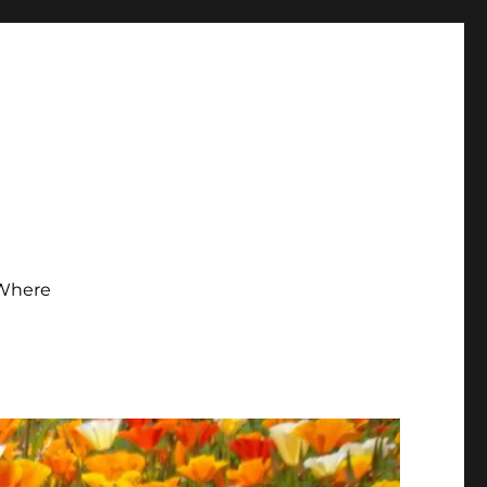
Where