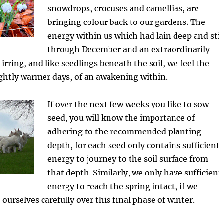
snowdrops, crocuses and camellias, are
bringing colour back to our gardens. The
energy within us which had lain deep and sti
through December and an extraordinarily
tirring, and like seedlings beneath the soil, we feel the
lightly warmer days, of an awakening within.
If over the next few weeks you like to sow
seed, you will know the importance of
adhering to the recommended planting
depth, for each seed only contains sufficien
energy to journey to the soil surface from
that depth. Similarly, we only have sufficien
energy to reach the spring intact, if we
ourselves carefully over this final phase of winter.