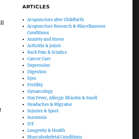
ARTICLES
Acupuncture after Childbirth
ll
Acupuncture Research & Miscellaneous
Conditions
Anxiety and Stress
Arthritis & Joints
Back Pain & Sciatica
Cancer Care
Depression
Digestion
Eyes
Fertility
Gynaecology
t
Hay Fever, Allergic Rhinitis & Smell
Headaches & Migraine
t
Injuries & Sport
Insomnia
IVF
Longevity & Health
Musculoskeletal Conditions