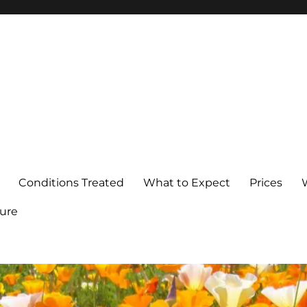
Conditions Treated
What to Expect
Prices
ure