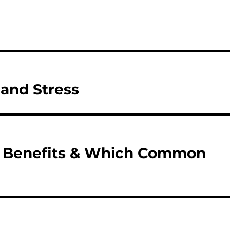
 and Stress
ir Benefits & Which Common