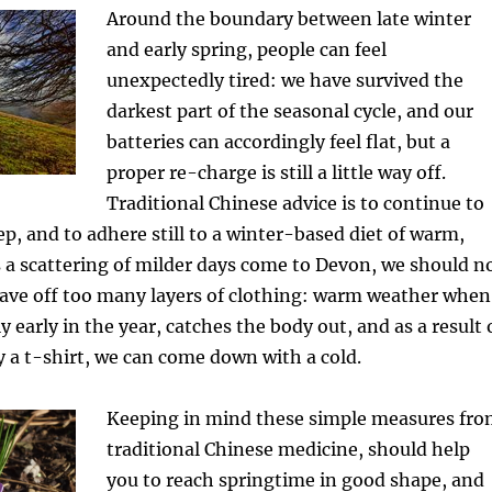
Around the boundary between late winter
and early spring, people can feel
unexpectedly tired: we have survived the
darkest part of the seasonal cycle, and our
batteries can accordingly feel flat, but a
proper re-charge is still a little way off.
Traditional Chinese advice is to continue to
ep, and to adhere still to a winter-based diet of warm,
 a scattering of milder days come to Devon, we should n
eave off too many layers of clothing: warm weather when
vely early in the year, catches the body out, and as a result 
y a t-shirt, we can come down with a cold.
Keeping in mind these simple measures fr
traditional Chinese medicine, should help
you to reach springtime in good shape, and