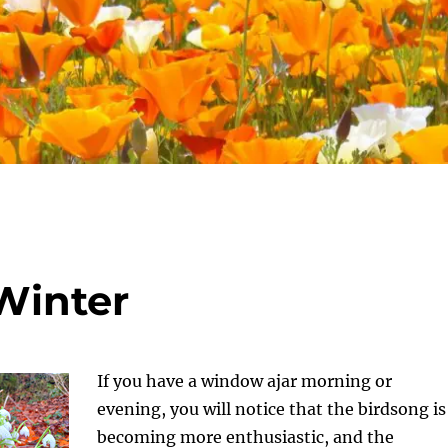
 Winter
If you have a window ajar morning or
evening, you will notice that the birdsong is
becoming more enthusiastic, and the