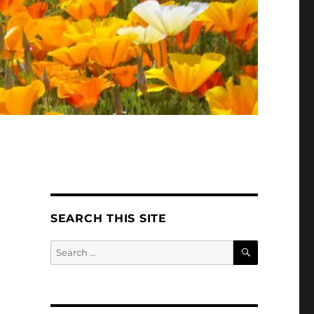
SEARCH THIS SITE
SEARCH
Search
for: