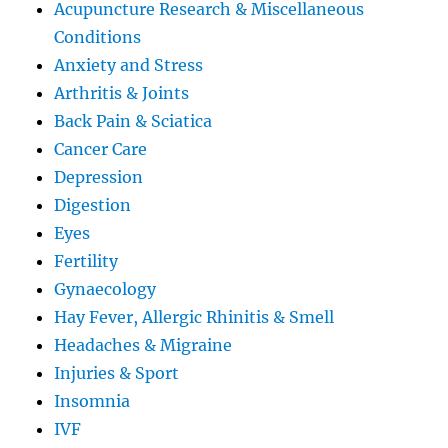
Acupuncture Research & Miscellaneous
Conditions
Anxiety and Stress
Arthritis & Joints
Back Pain & Sciatica
Cancer Care
Depression
Digestion
Eyes
Fertility
Gynaecology
Hay Fever, Allergic Rhinitis & Smell
Headaches & Migraine
Injuries & Sport
Insomnia
IVF