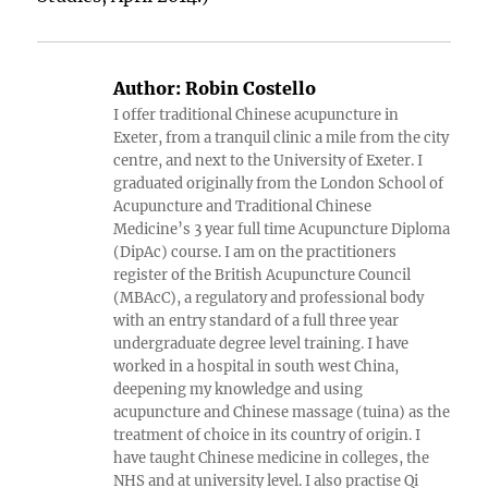
Author:
Robin Costello
I offer traditional Chinese acupuncture in
Exeter, from a tranquil clinic a mile from the city
centre, and next to the University of Exeter. I
graduated originally from the London School of
Acupuncture and Traditional Chinese
Medicine’s 3 year full time Acupuncture Diploma
(DipAc) course. I am on the practitioners
register of the British Acupuncture Council
(MBAcC), a regulatory and professional body
with an entry standard of a full three year
undergraduate degree level training. I have
worked in a hospital in south west China,
deepening my knowledge and using
acupuncture and Chinese massage (tuina) as the
treatment of choice in its country of origin. I
have taught Chinese medicine in colleges, the
NHS and at university level. I also practise Qi