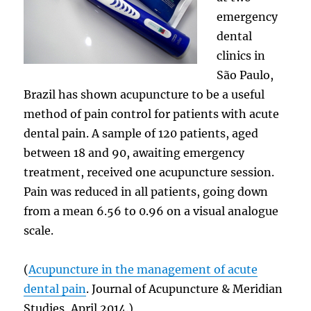
emergency
dental
clinics in
São Paulo,
Brazil has shown acupuncture to be a useful
method of pain control for patients with acute
dental pain. A sample of 120 patients, aged
between 18 and 90, awaiting emergency
treatment, received one acupuncture session.
Pain was reduced in all patients, going down
from a mean 6.56 to 0.96 on a visual analogue
scale.
(
Acupuncture in the management of acute
dental pain
. Journal of Acupuncture & Meridian
Studies, April 2014.)