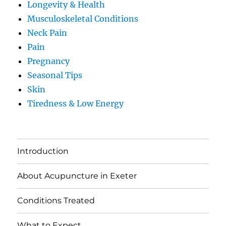
Longevity & Health
Musculoskeletal Conditions
Neck Pain
Pain
Pregnancy
Seasonal Tips
Skin
Tiredness & Low Energy
Introduction
About Acupuncture in Exeter
Conditions Treated
What to Expect