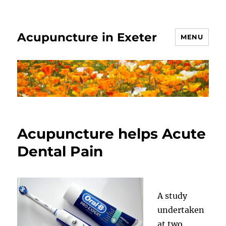
Acupuncture in Exeter
MENU
Acupuncture helps Acute
Dental Pain
A study
undertaken
at two