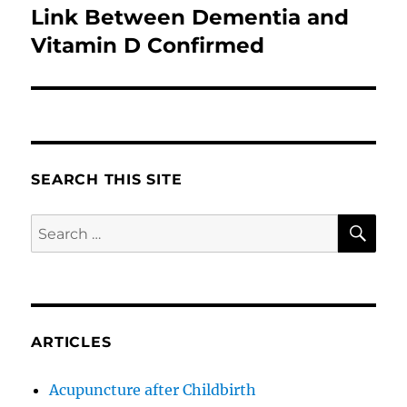
Link Between Dementia and
Next
post:
Vitamin D Confirmed
SEARCH THIS SITE
SE
Search
for:
ARTICLES
Acupuncture after Childbirth