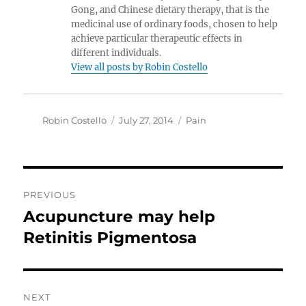
Gong, and Chinese dietary therapy, that is the
medicinal use of ordinary foods, chosen to help
achieve particular therapeutic effects in
different individuals.
View all posts by Robin Costello
Author
Posted
Categories
Robin Costello
July 27, 2014
Pain
on
Post
PREVIOUS
navigation
Acupuncture may help
Previous
post:
Retinitis Pigmentosa
NEXT